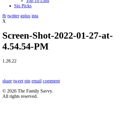
Top 10 Lists
Six Picks
fb
twitter
gplus
inta
X
Screen-Shot-2022-01-27-at-
4.54.54-PM
1.28.22
share
tweet
pin
email
comment
© 2026 The Family Savvy.
All rights reserved.