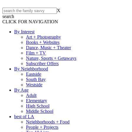
X
search
CLICK FOR NAVIGATION
By Interest
Art + Photography
Books + Websites
Dance, Music + Theater
Film + TV
Nature, Sports + Getaways
Subscriber Offers
By Neighborhood
Eastside
South Bay
Westside
By Age
Adult
Elementary
High School
Middle School
best of LA
Neighborhoods + Food
People + Projects