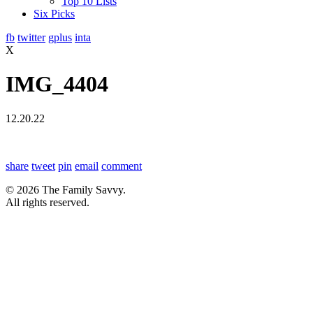
Top 10 Lists
Six Picks
fb
twitter
gplus
inta
X
IMG_4404
12.20.22
share
tweet
pin
email
comment
© 2026 The Family Savvy.
All rights reserved.