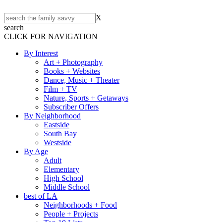
X
search
CLICK FOR NAVIGATION
By Interest
Art + Photography
Books + Websites
Dance, Music + Theater
Film + TV
Nature, Sports + Getaways
Subscriber Offers
By Neighborhood
Eastside
South Bay
Westside
By Age
Adult
Elementary
High School
Middle School
best of LA
Neighborhoods + Food
People + Projects