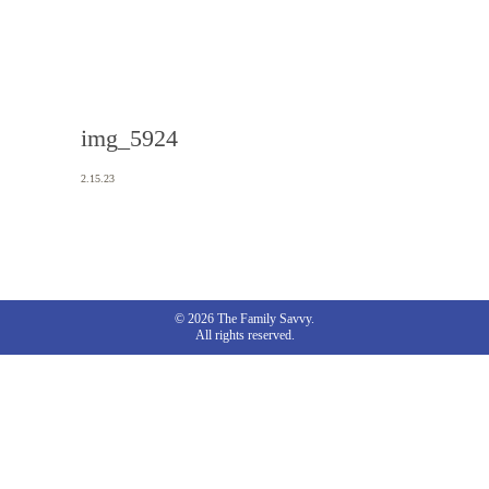
img_5924
2.15.23
© 2026 The Family Savvy.
All rights reserved.