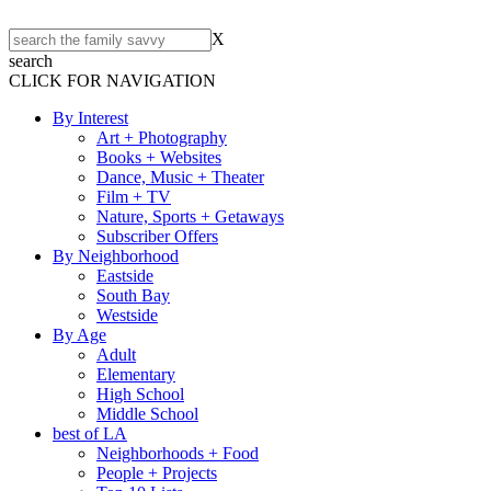
X
search
CLICK FOR NAVIGATION
By Interest
Art + Photography
Books + Websites
Dance, Music + Theater
Film + TV
Nature, Sports + Getaways
Subscriber Offers
By Neighborhood
Eastside
South Bay
Westside
By Age
Adult
Elementary
High School
Middle School
best of LA
Neighborhoods + Food
People + Projects