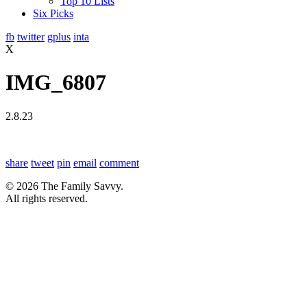
Top 10 Lists
Six Picks
fb
twitter
gplus
inta
X
IMG_6807
2.8.23
share
tweet
pin
email
comment
© 2026 The Family Savvy.
All rights reserved.