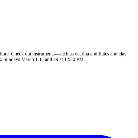
culture. Check out instruments—such as ocarina and flutes and clay
s. Sundays March 1, 8, and 29 at 12:30 PM.