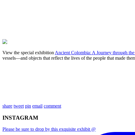
View the special exhibition
Ancient Colombia: A Journey through the
vessels—and objects that reflect the lives of the people that made them
share
tweet
pin
email
comment
INSTAGRAM
Please be sure to drop by this exquisite exhibit @