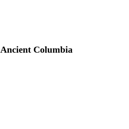
 Ancient Columbia