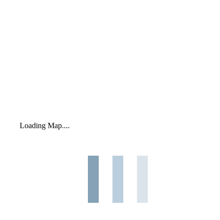
Loading Map....