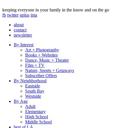
keeping everyone in your family in the know and on the go
fb
twitter
gplus
inta
about
contact
newsletter
By Interest
Art + Photography
Books + Websites
Dance, Music + Theater
Film + TV
Nature, Sports + Getaways
Subscriber Offers
By Neighborhood
Eastside
South Bay
Westside
By Age
Adult
Elementary
High School
Middle School
best of LA