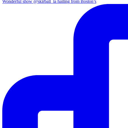
Wonderful show @skirball_la hailing from Boston’s