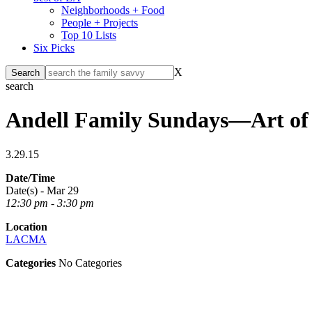
Neighborhoods + Food
People + Projects
Top 10 Lists
Six Picks
X
search
Andell Family Sundays—Art of
3.29.15
Date/Time
Date(s) - Mar 29
12:30 pm - 3:30 pm
Location
LACMA
Categories
No Categories