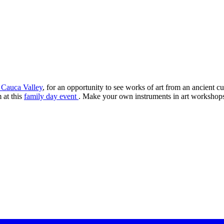
 Cauca Valley
, for an opportunity to see works of art from an ancient 
 at this
family day event
. Make your own instruments in art workshop