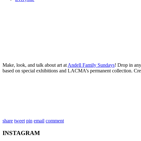
Make, look, and talk about art at
Andell Family Sundays
! Drop in any
based on special exhibitions and LACMA’s permanent collection. Cre
share
tweet
pin
email
comment
INSTAGRAM