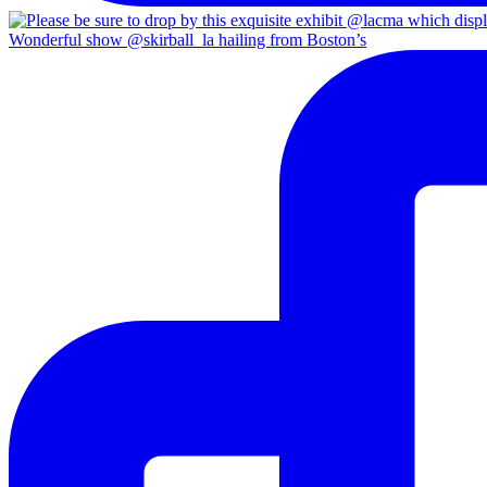
Wonderful show @skirball_la hailing from Boston’s