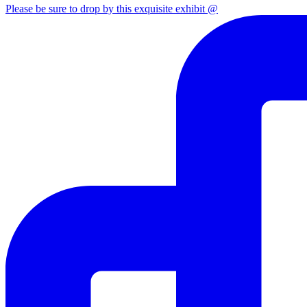
Please be sure to drop by this exquisite exhibit @