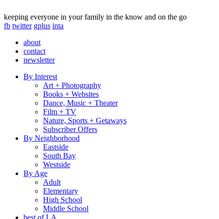
keeping everyone in your family in the know and on the go
fb
twitter
gplus
inta
about
contact
newsletter
By Interest
Art + Photography
Books + Websites
Dance, Music + Theater
Film + TV
Nature, Sports + Getaways
Subscriber Offers
By Neighborhood
Eastside
South Bay
Westside
By Age
Adult
Elementary
High School
Middle School
best of LA