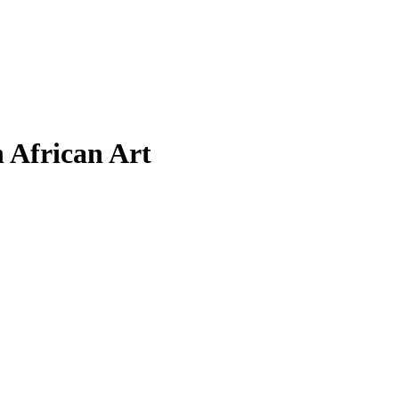
 African Art