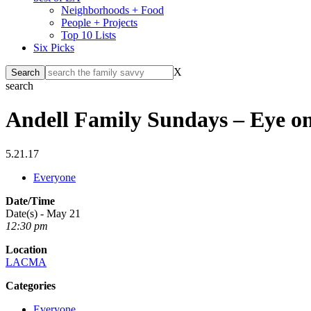
Neighborhoods + Food
People + Projects
Top 10 Lists
Six Picks
X
search
Andell Family Sundays – Eye on
5.21.17
Everyone
Date/Time
Date(s) - May 21
12:30 pm
Location
LACMA
Categories
Everyone