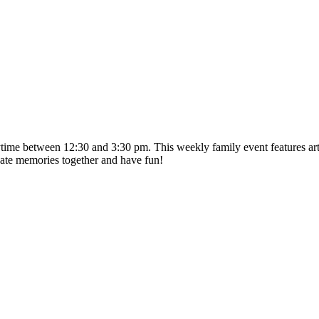
time between 12:30 and 3:30 pm. This weekly family event features artis
ate memories together and have fun!