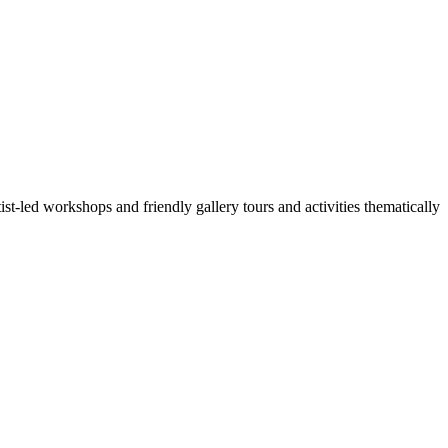
t-led workshops and friendly gallery tours and activities thematically