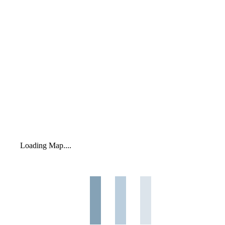
Loading Map....