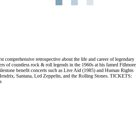
irst comprehensive retrospective about the life and career of legendary
s of countless rock & roll legends in the 1960s at his famed Fillmore
milestone benefit concerts such as Live Aid (1985) and Human Rights
 Hendrix, Santana, Led Zeppelin, and the Rolling Stones. TICKETS:
s