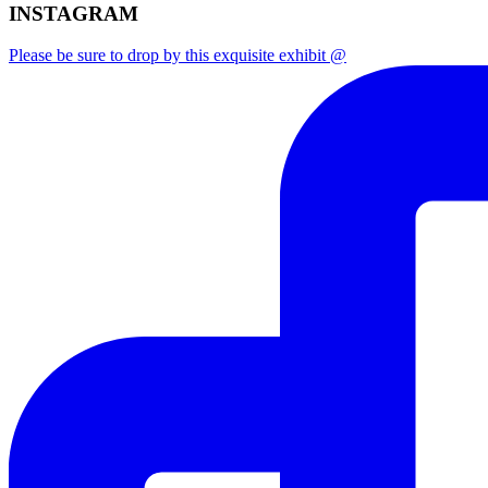
INSTAGRAM
Please be sure to drop by this exquisite exhibit @