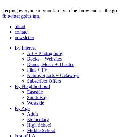
keeping everyone in your family in the know and on the go
fb
twitter
gplus
inta
about
contact
newsletter
By Interest
Art + Photography
Books + Websites
Dance, Music + Theater
Film + TV
Nature, Sports + Getaways
Subscriber Offers
By Neighborhood
Eastside
South Bay
Westside
By Age
Adult
Elementary
High School
Middle School
best of LA