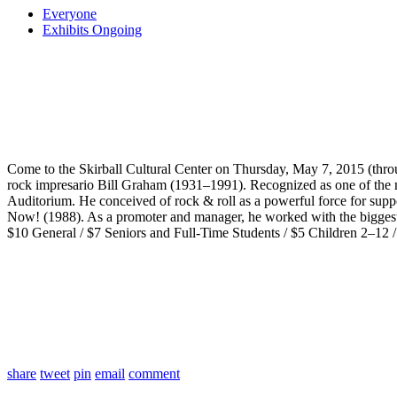
Everyone
Exhibits Ongoing
Come to the Skirball Cultural Center on Thursday, May 7, 2015 (thr
rock impresario Bill Graham (1931–1991). Recognized as one of the mos
Auditorium. He conceived of rock & roll as a powerful force for supp
Now! (1988). As a promoter and manager, he worked with the biggest 
$10 General / $7 Seniors and Full-Time Students / $5 Children 2–12
share
tweet
pin
email
comment