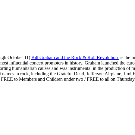
ough October 11)
Bill Graham and the Rock & Roll Revolution
is the f
t influential concert promoters in history, Graham launched the career
orting humanitarian causes and was instrumental in the production of 
names in rock, including the Grateful Dead, Jefferson Airplane, Jimi
 / FREE to Members and Children under two / FREE to all on Thursday