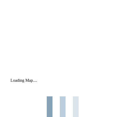
Loading Map....