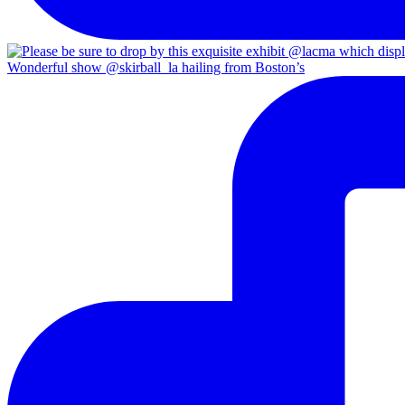
Wonderful show @skirball_la hailing from Boston’s