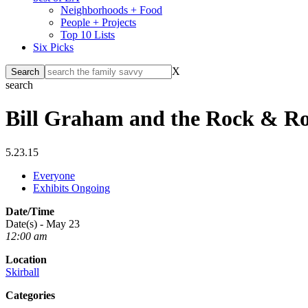
Neighborhoods + Food
People + Projects
Top 10 Lists
Six Picks
X
search
Bill Graham and the Rock & Ro
5.23.15
Everyone
Exhibits Ongoing
Date/Time
Date(s) - May 23
12:00 am
Location
Skirball
Categories