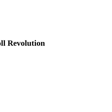
ll Revolution