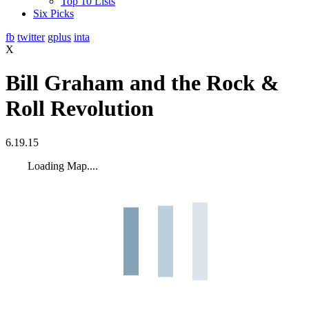
Top 10 Lists
Six Picks
fb
twitter
gplus
inta
X
Bill Graham and the Rock &
Roll Revolution
6.19.15
Loading Map....