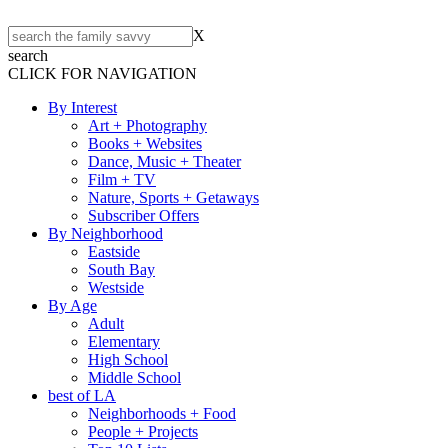
X
search
CLICK FOR NAVIGATION
By Interest
Art + Photography
Books + Websites
Dance, Music + Theater
Film + TV
Nature, Sports + Getaways
Subscriber Offers
By Neighborhood
Eastside
South Bay
Westside
By Age
Adult
Elementary
High School
Middle School
best of LA
Neighborhoods + Food
People + Projects