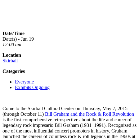
Date/Time
Date(s) - Jun 19
12:00 am
Location
Skirball
Categories
Everyone
Exhibits Ongoing
Come to the Skirball Cultural Center on Thursday, May 7, 2015
(through October 11)
Bill Graham and the Rock & Roll Revolution
is the first comprehensive retrospective about the life and career of
legendary rock impresario Bill Graham (1931–1991). Recognized as
one of the most influential concert promoters in history, Graham
launched the careers of countless rock & roll legends in the 1960s at