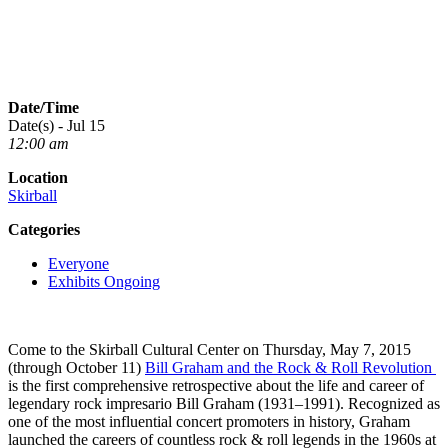
Date/Time
Date(s) - Jul 15
12:00 am
Location
Skirball
Categories
Everyone
Exhibits Ongoing
Come to the Skirball Cultural Center on Thursday, May 7, 2015
(through October 11)
Bill Graham and the Rock & Roll Revolution
is the first comprehensive retrospective about the life and career of
legendary rock impresario Bill Graham (1931–1991). Recognized as
one of the most influential concert promoters in history, Graham
launched the careers of countless rock & roll legends in the 1960s at