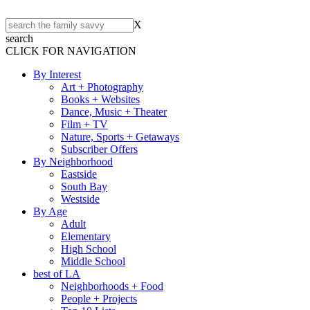
X
search
CLICK FOR NAVIGATION
By Interest
Art + Photography
Books + Websites
Dance, Music + Theater
Film + TV
Nature, Sports + Getaways
Subscriber Offers
By Neighborhood
Eastside
South Bay
Westside
By Age
Adult
Elementary
High School
Middle School
best of LA
Neighborhoods + Food
People + Projects