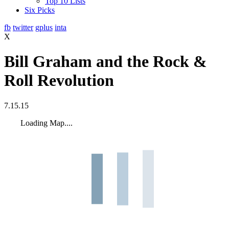
Top 10 Lists
Six Picks
fb
twitter
gplus
inta
X
Bill Graham and the Rock &
Roll Revolution
7.15.15
Loading Map....