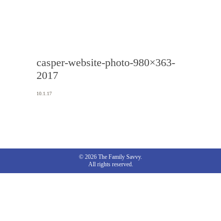
casper-website-photo-980×363-
2017
10.1.17
© 2026 The Family Savvy.
All rights reserved.