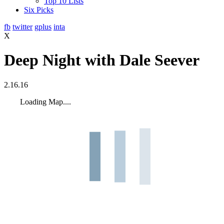
Top 10 Lists
Six Picks
fb
twitter
gplus
inta
X
Deep Night with Dale Seever
2.16.16
Loading Map....