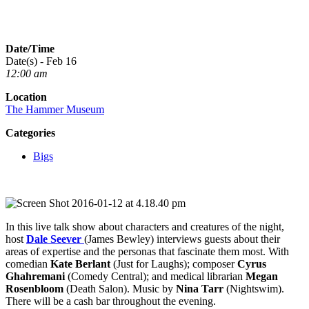
Date/Time
Date(s) - Feb 16
12:00 am
Location
The Hammer Museum
Categories
Bigs
In this live talk show about characters and creatures of the night,
host
Dale Seever
(James Bewley) interviews guests about their
areas of expertise and the personas that fascinate them most. With
comedian
Kate Berlant
(Just for Laughs); composer
Cyrus
Ghahremani
(Comedy Central); and medical librarian
Megan
Rosenbloom
(Death Salon). Music by
Nina Tarr
(Nightswim).
There will be a cash bar throughout the evening.