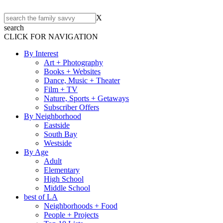
X
search
CLICK FOR NAVIGATION
By Interest
Art + Photography
Books + Websites
Dance, Music + Theater
Film + TV
Nature, Sports + Getaways
Subscriber Offers
By Neighborhood
Eastside
South Bay
Westside
By Age
Adult
Elementary
High School
Middle School
best of LA
Neighborhoods + Food
People + Projects