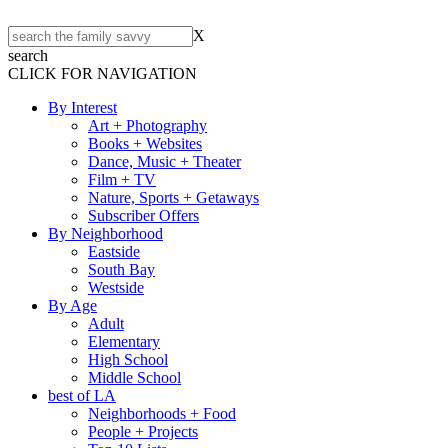
X
search
CLICK FOR NAVIGATION
By Interest
Art + Photography
Books + Websites
Dance, Music + Theater
Film + TV
Nature, Sports + Getaways
Subscriber Offers
By Neighborhood
Eastside
South Bay
Westside
By Age
Adult
Elementary
High School
Middle School
best of LA
Neighborhoods + Food
People + Projects