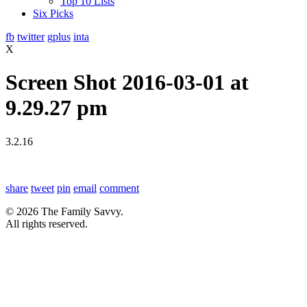
Top 10 Lists
Six Picks
fb
twitter
gplus
inta
X
Screen Shot 2016-03-01 at
9.29.27 pm
3.2.16
share
tweet
pin
email
comment
© 2026 The Family Savvy.
All rights reserved.