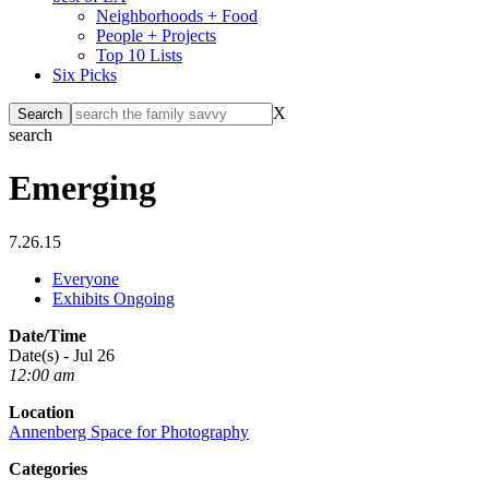
Neighborhoods + Food
People + Projects
Top 10 Lists
Six Picks
X
search
Emerging
7.26.15
Everyone
Exhibits Ongoing
Date/Time
Date(s) - Jul 26
12:00 am
Location
Annenberg Space for Photography
Categories