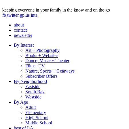
keeping everyone in your family in the know and on the go
fb
twitter
gplus
inta
about
contact
newsletter
By Interest
Art + Photography
Books + Websites
Dance, Music + Theater
Film + TV
Nature, Sports + Getaways
Subscriber Offers
By Neighborhood
Eastside
South Bay
Westside
By Age
Adult
Elementary
High School
Middle School
best of LA