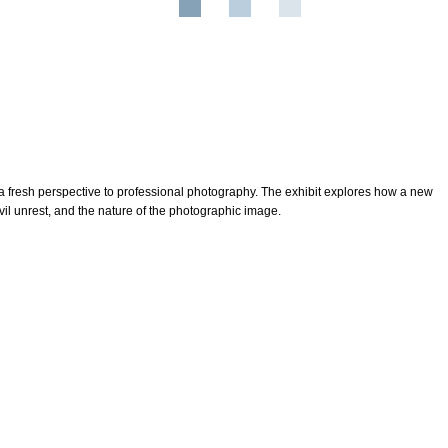
 fresh perspective to professional photography. The exhibit explores how a new
ivil unrest, and the nature of the photographic image.