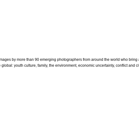
nt images by more than 90 emerging photographers
from around the world who bring a
global: youth culture, family, the environment, economic uncertainty, conflict and c