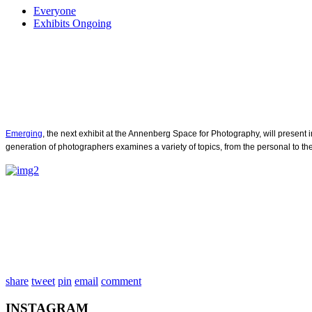
Everyone
Exhibits Ongoing
Emerging
, the next exhibit at the Annenberg Space for Photography, will prese
generation of photographers examines a variety of topics, from the personal to the 
share
tweet
pin
email
comment
INSTAGRAM