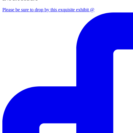
Please be sure to drop by this exquisite exhibit @