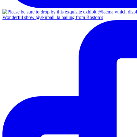
Wonderful show @skirball_la hailing from Boston’s