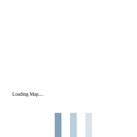
Loading Map....