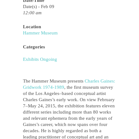
Date/Time
Date(s) - Feb 09
12:00 am
Location
Hammer Museum
Categories
Exhibits Ongoing
The Hammer Museum presents
Charles Gaines:
Gridwork 1974­‐1989
, the first museum survey
of the Los Angeles–based conceptual artist
Charles Gaines’s early work. On view February
7–May 24, 2015, the exhibition features eleven
different series including more than 80 works
and relevant ephemera from the early years of
Gaines’s career, which now spans over four
decades. He is highly regarded as both a
leading practitioner of conceptual art and an