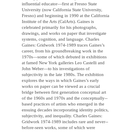
influential educator—first at Fresno State
University (now California State University,
Fresno) and beginning in 1990 at the California
Institute of the Arts (CalArts). Gaines is
celebrated primarily for his photographs,
drawings, and works on paper that investigate
systems, cognition, and language. Charles
Gaines: Gridwork 1974-­1989 traces Gaines’s
career, from his groundbreaking work in the
1970s—some of which debuted in exhibitions
at famed New York galleries Leo Castelli and
John Weber—to his investigations of
subjectivity in the late 1980s. The exhibition
explores the ways in which Gaines’s early
works on paper can be viewed as a crucial
bridge between first generation conceptual art
of the 1960s and 1970s and the conceptually-­‐
based practices of artists who emerged in the
ensuing decades incorporating identity politics,
subjectivity, and inequality. Charles Gaines:
Gridwork 1974-1989 includes rare and never-­
before-­seen works, some of which were