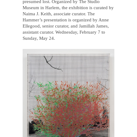
presumed lost. Organized by The Studio
Museum in Harlem, the exhibition is curated by
Naima J. Keith, associate curator. The
Hammer’s presentation is organized by Anne
Ellegood, senior curator, and Jamillah James,
assistant curator. Wednesday, February 7 to
Sunday, May 24.