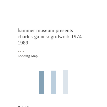
hammer museum presents
charles gaines: gridwork 1974-
1989
2.9.15
Loading Map....