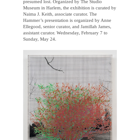
presumed lost. Organized by The Studio
Museum in Harlem, the exhibition is curated by
Naima J. Keith, associate curator. The
Hammer’s presentation is organized by Anne
Ellegood, senior curator, and Jamillah James,
assistant curator. Wednesday, February 7 to
Sunday, May 24.