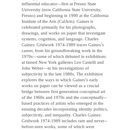
influential educator—first at Fresno State
University (now California State University,
Fresno) and beginning in 1990 at the California
Institute of the Arts (CalArts). Gaines is
celebrated primarily for his photographs,
drawings, and works on paper that investigate
systems, cognition, and language. Charles
Gaines: Gridwork 1974-­1989 traces Gaines’s
career, from his groundbreaking work in the
1970s—some of which debuted in exhibitions
at famed New York galleries Leo Castelli and
John Weber—to his investigations of
subjectivity in the late 1980s. The exhibition
explores the ways in which Gaines’s early
works on paper can be viewed as a crucial
bridge between first generation conceptual art
of the 1960s and 1970s and the conceptually-­‐
based practices of artists who emerged in the
ensuing decades incorporating identity politics,
subjectivity, and inequality. Charles Gaines:
Gridwork 1974-1989 includes rare and never-­
before-­seen works, some of which were