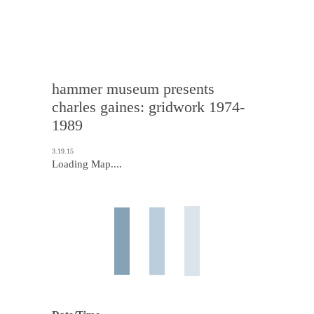
hammer museum presents
charles gaines: gridwork 1974-
1989
3.19.15
Loading Map....