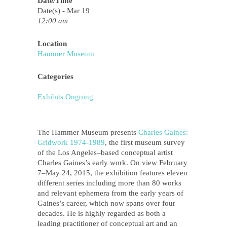
Date/Time
Date(s) - Mar 19
12:00 am
Location
Hammer Museum
Categories
Exhibits Ongoing
The Hammer Museum presents
Charles Gaines:
Gridwork 1974­‐1989
, the first museum survey
of the Los Angeles–based conceptual artist
Charles Gaines’s early work. On view February
7–May 24, 2015, the exhibition features eleven
different series including more than 80 works
and relevant ephemera from the early years of
Gaines’s career, which now spans over four
decades. He is highly regarded as both a
leading practitioner of conceptual art and an