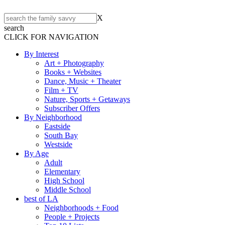
X
search
CLICK FOR NAVIGATION
By Interest
Art + Photography
Books + Websites
Dance, Music + Theater
Film + TV
Nature, Sports + Getaways
Subscriber Offers
By Neighborhood
Eastside
South Bay
Westside
By Age
Adult
Elementary
High School
Middle School
best of LA
Neighborhoods + Food
People + Projects