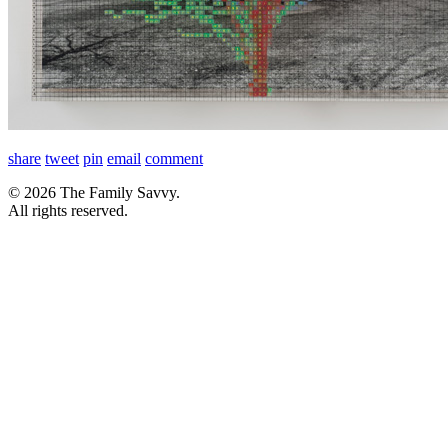
share
tweet
pin
email
comment
© 2026 The Family Savvy.
All rights reserved.