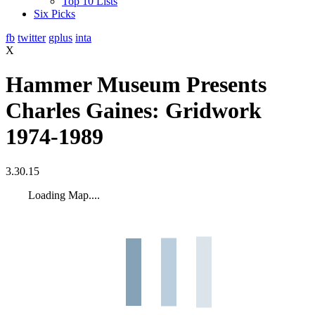
Top 10 Lists
Six Picks
fb
twitter
gplus
inta
X
Hammer Museum Presents
Charles Gaines: Gridwork
1974-1989
3.30.15
Loading Map....