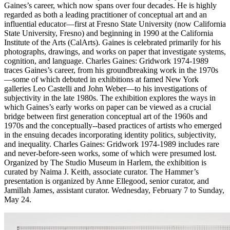
Gaines’s career, which now spans over four decades. He is highly
regarded as both a leading practitioner of conceptual art and an
influential educator—first at Fresno State University (now California
State University, Fresno) and beginning in 1990 at the California
Institute of the Arts (CalArts). Gaines is celebrated primarily for his
photographs, drawings, and works on paper that investigate systems,
cognition, and language. Charles Gaines: Gridwork 1974-­1989
traces Gaines’s career, from his groundbreaking work in the 1970s
—some of which debuted in exhibitions at famed New York
galleries Leo Castelli and John Weber—to his investigations of
subjectivity in the late 1980s. The exhibition explores the ways in
which Gaines’s early works on paper can be viewed as a crucial
bridge between first generation conceptual art of the 1960s and
1970s and the conceptually-­‐based practices of artists who emerged
in the ensuing decades incorporating identity politics, subjectivity,
and inequality. Charles Gaines: Gridwork 1974-1989 includes rare
and never-­before-­seen works, some of which were presumed lost.
Organized by The Studio Museum in Harlem, the exhibition is
curated by Naima J. Keith, associate curator. The Hammer’s
presentation is organized by Anne Ellegood, senior curator, and
Jamillah James, assistant curator. Wednesday, February 7 to Sunday,
May 24.