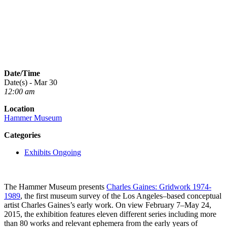
Date/Time
Date(s) - Mar 30
12:00 am
Location
Hammer Museum
Categories
Exhibits Ongoing
The Hammer Museum presents
Charles Gaines: Gridwork 1974­‐
1989
, the first museum survey of the Los Angeles–based conceptual
artist Charles Gaines’s early work. On view February 7–May 24,
2015, the exhibition features eleven different series including more
than 80 works and relevant ephemera from the early years of