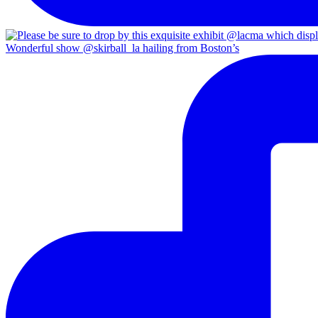
Wonderful show @skirball_la hailing from Boston’s