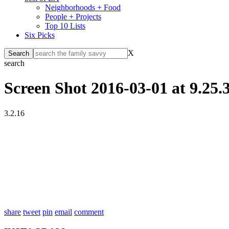
Neighborhoods + Food
People + Projects
Top 10 Lists
Six Picks
X
search
Screen Shot 2016-03-01 at 9.25
3.2.16
share
tweet
pin
email
comment