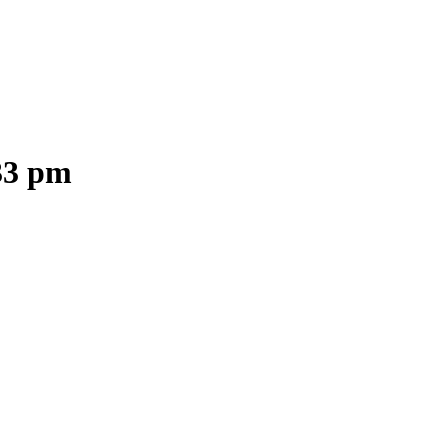
.33 pm