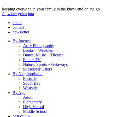
keeping everyone in your family in the know and on the go
fb
twitter
gplus
inta
about
contact
newsletter
By Interest
Art + Photography
Books + Websites
Dance, Music + Theater
Film + TV
Nature, Sports + Getaways
Subscriber Offers
By Neighborhood
Eastside
South Bay
Westside
By Age
Adult
Elementary
High School
Middle School
best of LA