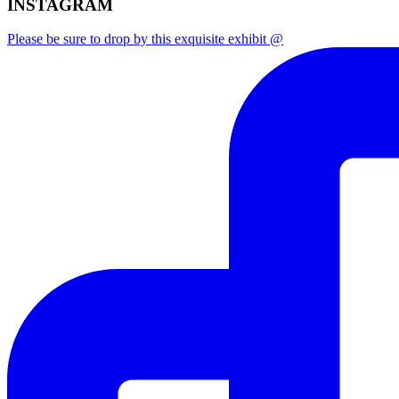
INSTAGRAM
Please be sure to drop by this exquisite exhibit @