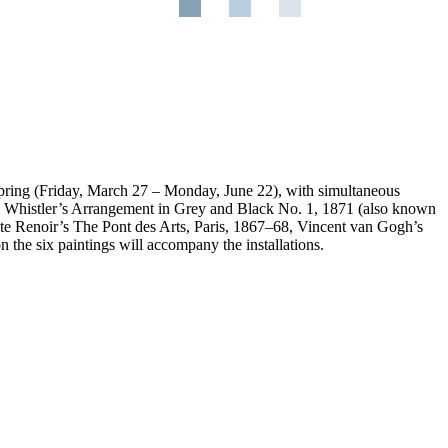
pring (Friday, March 27 – Monday, June 22), with simultaneous
ll Whistler’s Arrangement in Grey and Black No. 1, 1871 (also known
uste Renoir’s The Pont des Arts, Paris, 1867–68, Vincent van Gogh’s
n the six paintings will accompany the installations.