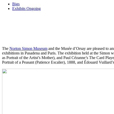
Bigs
Exhibits Ongoing
The
Norton Simon Museum
and the Musée d’Orsay are pleased to an
exhibitions in Pasadena and Paris. The exhibition held at the Simo
as Portrait of the Artist’s Mother), and Paul Cézanne’s The Card Pla
Portrait of a Peasant (Patience Escalier), 1888, and Édouard Vuillard’s