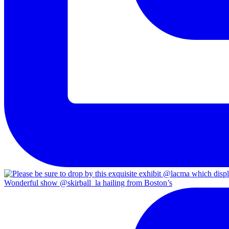
Wonderful show @skirball_la hailing from Boston’s