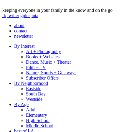
keeping everyone in your family in the know and on the go
fb
twitter
gplus
inta
about
contact
newsletter
By Interest
Art + Photography
Books + Websites
Dance, Music + Theater
Film + TV
Nature, Sports + Getaways
Subscriber Offers
By Neighborhood
Eastside
South Bay
Westside
By Age
Adult
Elementary
High School
Middle School
best of LA