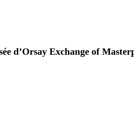
e d’Orsay Exchange of Masterp