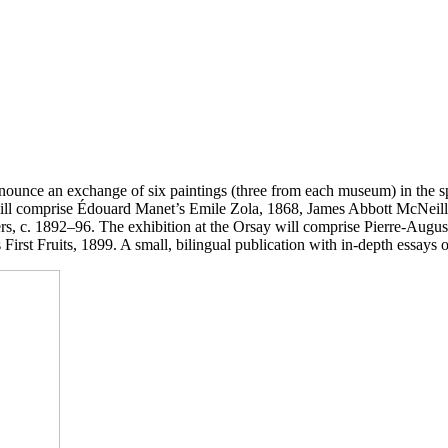
nounce an exchange of six paintings (three from each museum) in the s
n will comprise Édouard Manet’s Emile Zola, 1868, James Abbott McNei
yers, c. 1892–96. The exhibition at the Orsay will comprise Pierre-Aug
 First Fruits, 1899. A small, bilingual publication with in-depth essays o