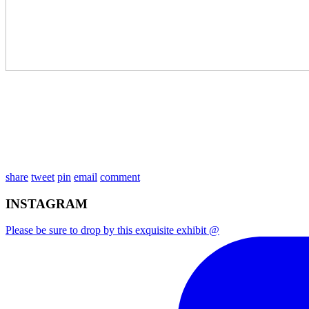
share
tweet
pin
email
comment
INSTAGRAM
Please be sure to drop by this exquisite exhibit @