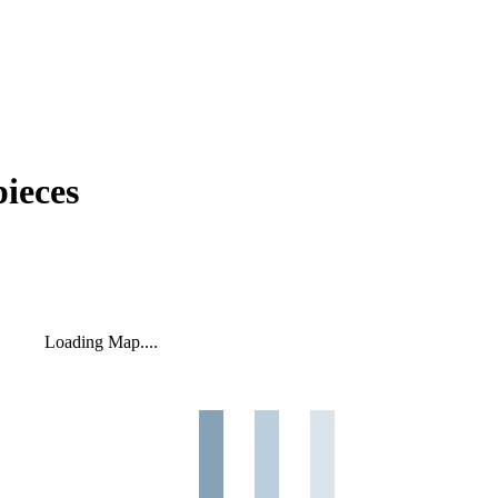
ieces
Loading Map....