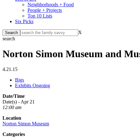
Neighborhoods + Food
People + Projects
Top 10 Lists
Six Picks
X
search
Norton Simon Museum and Musé
4.21.15
Bigs
Exhibits Ongoing
Date/Time
Date(s) - Apr 21
12:00 am
Location
Norton Simon Museum
Categories