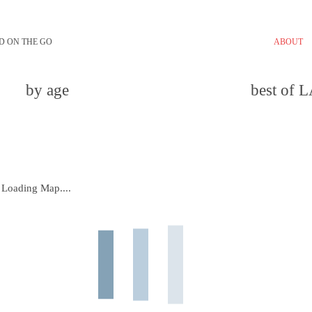
D ON THE GO
ABOUT
by age
best of 
Loading Map....