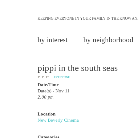
KEEPING EVERYONE IN YOUR FAMILY IN THE KNOW AN
by interest
by neighborhood
pippi in the south seas
11.11.17
EVERYONE
Date/Time
Date(s) - Nov 11
2:00 pm
Location
New Beverly Cinema
Categories