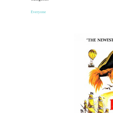
Everyone