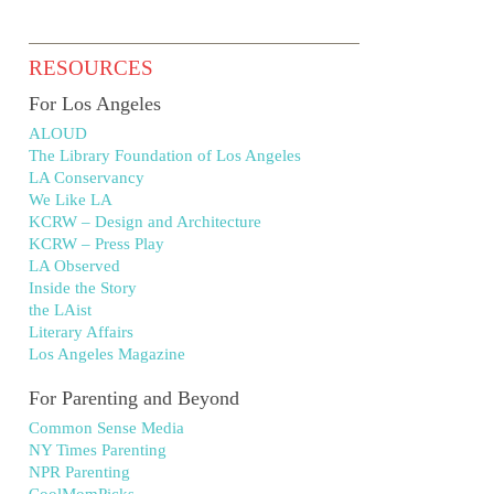
RESOURCES
For Los Angeles
ALOUD
The Library Foundation of Los Angeles
LA Conservancy
We Like LA
KCRW – Design and Architecture
KCRW – Press Play
LA Observed
Inside the Story
the LAist
Literary Affairs
Los Angeles Magazine
For Parenting and Beyond
Common Sense Media
NY Times Parenting
NPR Parenting