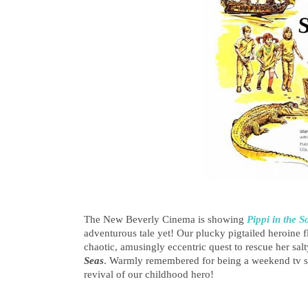
The New Beverly Cinema is showing
Pippi in the S
adventurous tale yet! Our plucky pigtailed heroine 
chaotic, amusingly eccentric quest to rescue her salt
Seas
. Warmly remembered for being a weekend tv stap
revival of our childhood hero!