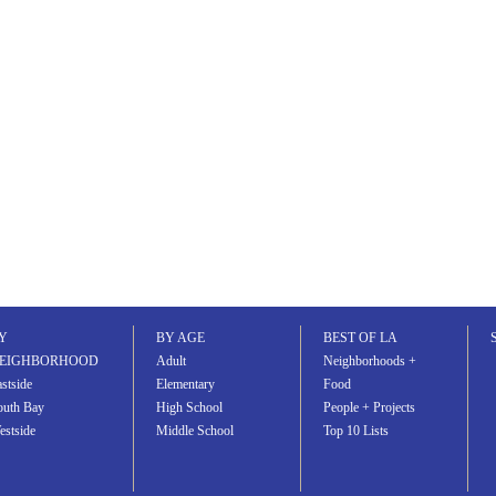
email
comment
Y
BY AGE
BEST OF LA
EIGHBORHOOD
Adult
Neighborhoods +
stside
Elementary
Food
outh Bay
High School
People + Projects
estside
Middle School
Top 10 Lists