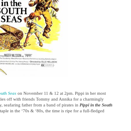
outh Seas
on November 11 & 12 at 2pm. Pippi in her most
flies off with friends Tommy and Annika for a charmingly
y, seafaring father from a band of pirates in
Pippi in the South
le in the ‘70s & ‘80s, the time is ripe for a full-fledged