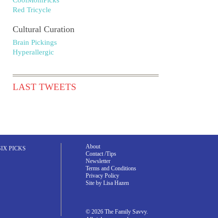
CoolMomPicks
Red Tricycle
Cultural Curation
Brain Pickings
Hyperallergic
LAST TWEETS
About
SIX PICKS
Contact /Tips
Newsletter
Terms and Conditions
Privacy Policy
Site by Lisa Hazen
© 2026 The Family Savvy.