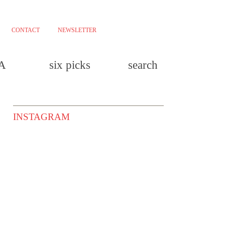
CONTACT
NEWSLETTER
LA
six picks
search
INSTAGRAM