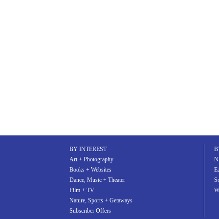
share
tweet
pin
BY INTEREST
B
Art + Photography
N
Books + Websites
Ea
Dance, Music + Theater
S
Film + TV
W
Nature, Sports + Getaways
Subscriber Offers