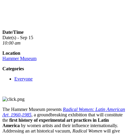
Date/Time
Date(s) - Sep 15
10:00 am
Location
Hammer Museum
Categories
Everyone
The Hammer Museum presents
Radical Women: Latin American
Art, 1960‐1985
, a groundbreaking exhibition that will constitute
the
first history of experimental art practices in Latin
America
by women artists and their influence internationally.
Addressing an art historical vacuum,
Radical Women
will give