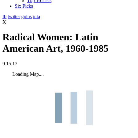
Top 10 Lists
Six Picks
fb
twitter
gplus
inta
X
Radical Women: Latin
American Art, 1960‐1985
9.15.17
Loading Map....