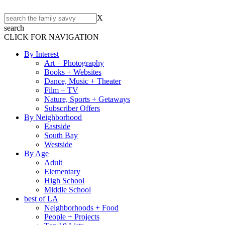
X
search
CLICK FOR NAVIGATION
By Interest
Art + Photography
Books + Websites
Dance, Music + Theater
Film + TV
Nature, Sports + Getaways
Subscriber Offers
By Neighborhood
Eastside
South Bay
Westside
By Age
Adult
Elementary
High School
Middle School
best of LA
Neighborhoods + Food
People + Projects