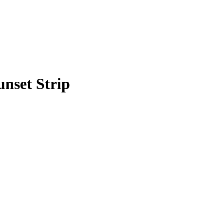
unset Strip