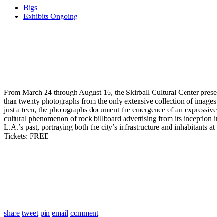
Bigs
Exhibits Ongoing
From March 24 through August 16, the Skirball Cultural Center pres
than twenty photographs from the only extensive collection of images
just a teen, the photographs document the emergence of an expressive a
cultural phenomenon of rock billboard advertising from its inception
L.A.’s past, portraying both the city’s infrastructure and inhabitants at 
Tickets: FREE
share
tweet
pin
email
comment