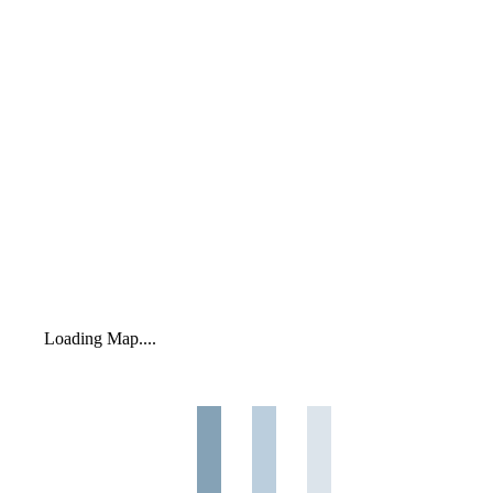
Loading Map....