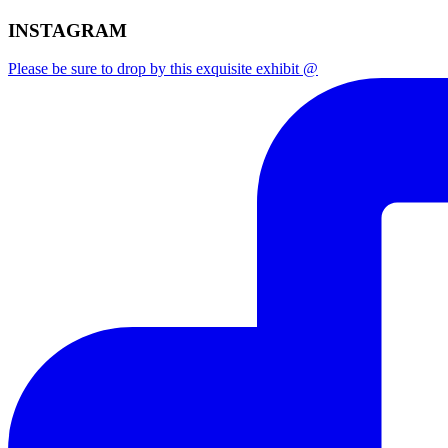
INSTAGRAM
Please be sure to drop by this exquisite exhibit @