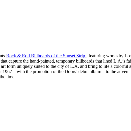
ents
Rock & Roll Billboards of the Sunset Strip
, featuring works by L
 that capture the hand-painted, temporary billboards that lined L.A.’s
rt form uniquely suited to the city of L.A. and bring to life a colorful 
 in 1967 – with the promotion of the Doors’ debut album – to the adven
the time.