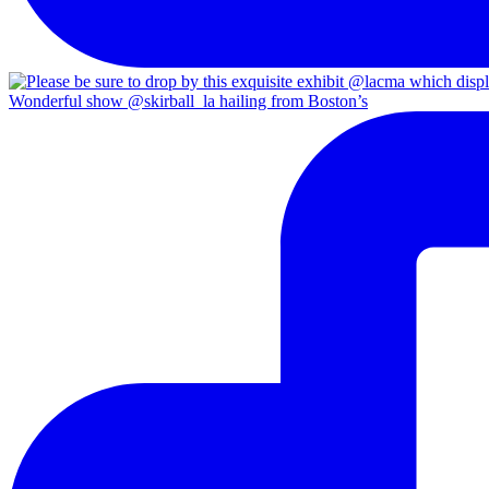
Wonderful show @skirball_la hailing from Boston’s