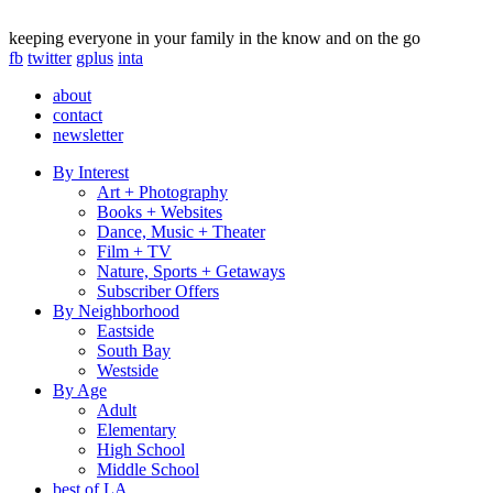
keeping everyone in your family in the know and on the go
fb
twitter
gplus
inta
about
contact
newsletter
By Interest
Art + Photography
Books + Websites
Dance, Music + Theater
Film + TV
Nature, Sports + Getaways
Subscriber Offers
By Neighborhood
Eastside
South Bay
Westside
By Age
Adult
Elementary
High School
Middle School
best of LA