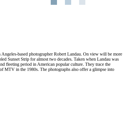
os Angeles-based photographer Robert Landau. On view will be more
 fabled Sunset Strip for almost two decades. Taken when Landau was
and fleeting period in American popular culture. They trace the
t of MTV in the 1980s. The photographs also offer a glimpse into