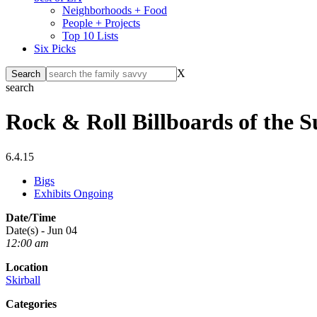
Neighborhoods + Food
People + Projects
Top 10 Lists
Six Picks
X
search
Rock & Roll Billboards of the S
6.4.15
Bigs
Exhibits Ongoing
Date/Time
Date(s) - Jun 04
12:00 am
Location
Skirball
Categories