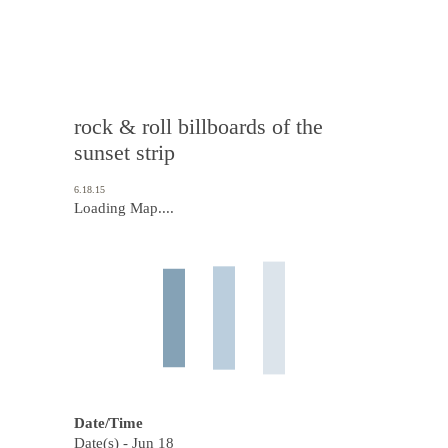
rock & roll billboards of the
sunset strip
6.18.15
Loading Map....
Date/Time
Date(s) - Jun 18