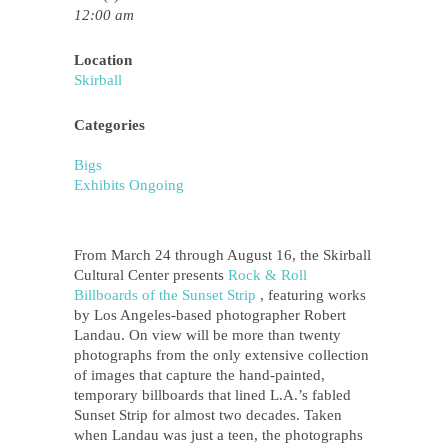
12:00 am
Location
Skirball
Categories
Bigs
Exhibits Ongoing
From March 24 through August 16, the Skirball
Cultural Center presents
Rock & Roll
Billboards of the Sunset Strip
, featuring works
by Los Angeles-based photographer Robert
Landau. On view will be more than twenty
photographs from the only extensive collection
of images that capture the hand-painted,
temporary billboards that lined L.A.’s fabled
Sunset Strip for almost two decades. Taken
when Landau was just a teen, the photographs