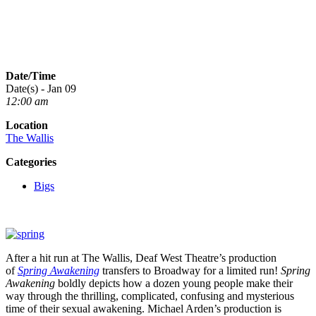
Date/Time
Date(s) - Jan 09
12:00 am
Location
The Wallis
Categories
Bigs
After a hit run at The Wallis, Deaf West Theatre’s production
of
Spring Awakening
transfers to Broadway for a limited run!
Spring
Awakening
boldly depicts how a dozen young people make their
way through the thrilling, complicated, confusing and mysterious
time of their sexual awakening. Michael Arden’s production is