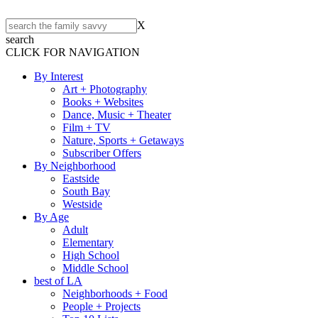
X
search
CLICK FOR NAVIGATION
By Interest
Art + Photography
Books + Websites
Dance, Music + Theater
Film + TV
Nature, Sports + Getaways
Subscriber Offers
By Neighborhood
Eastside
South Bay
Westside
By Age
Adult
Elementary
High School
Middle School
best of LA
Neighborhoods + Food
People + Projects