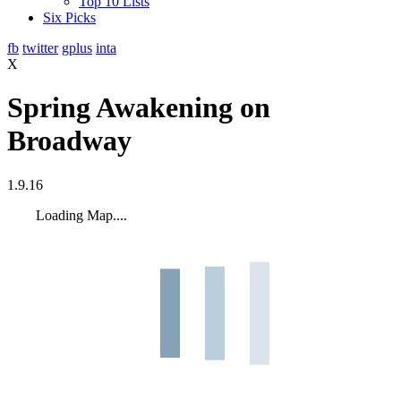
Top 10 Lists
Six Picks
fb
twitter
gplus
inta
X
Spring Awakening on
Broadway
1.9.16
Loading Map....