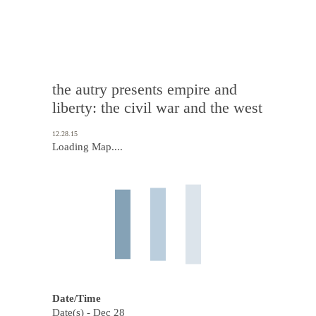
the autry presents empire and
liberty: the civil war and the west
12.28.15
Loading Map....
Date/Time
Date(s) - Dec 28