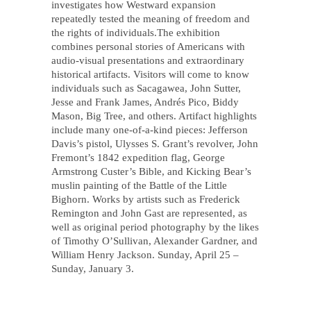
investigates how Westward expansion
repeatedly tested the meaning of freedom and
the rights of individuals.The exhibition
combines personal stories of Americans with
audio-visual presentations and extraordinary
historical artifacts. Visitors will come to know
individuals such as Sacagawea, John Sutter,
Jesse and Frank James, Andrés Pico, Biddy
Mason, Big Tree, and others. Artifact highlights
include many one-of-a-kind pieces: Jefferson
Davis’s pistol, Ulysses S. Grant’s revolver, John
Fremont’s 1842 expedition flag, George
Armstrong Custer’s Bible, and Kicking Bear’s
muslin painting of the Battle of the Little
Bighorn. Works by artists such as Frederick
Remington and John Gast are represented, as
well as original period photography by the likes
of Timothy O’Sullivan, Alexander Gardner, and
William Henry Jackson. Sunday, April 25 –
Sunday, January 3.