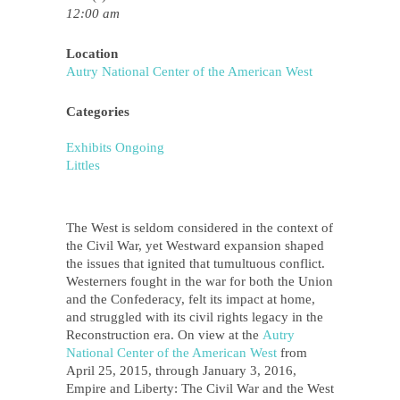
12:00 am
Location
Autry National Center of the American West
Categories
Exhibits Ongoing
Littles
The West is seldom considered in the context of
the Civil War, yet Westward expansion shaped
the issues that ignited that tumultuous conflict.
Westerners fought in the war for both the Union
and the Confederacy, felt its impact at home,
and struggled with its civil rights legacy in the
Reconstruction era. On view at the
Autry
National Center of the American West
from
April 25, 2015, through January 3, 2016,
Empire and Liberty: The Civil War and the West