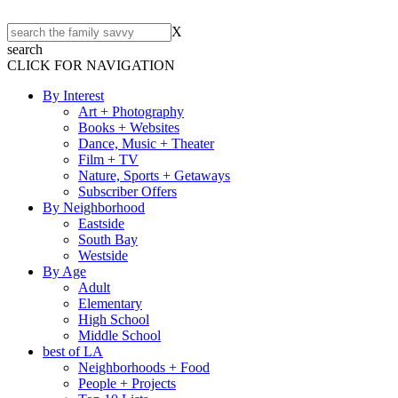
X
search
CLICK FOR NAVIGATION
By Interest
Art + Photography
Books + Websites
Dance, Music + Theater
Film + TV
Nature, Sports + Getaways
Subscriber Offers
By Neighborhood
Eastside
South Bay
Westside
By Age
Adult
Elementary
High School
Middle School
best of LA
Neighborhoods + Food
People + Projects