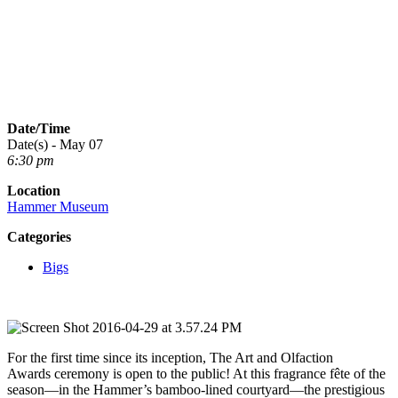
Date/Time
Date(s) - May 07
6:30 pm
Location
Hammer Museum
Categories
Bigs
For the first time since its inception, The Art and Olfaction
Awards ceremony is open to the public! At this fragrance fête of the
season—in the Hammer’s bamboo-lined courtyard—the prestigious