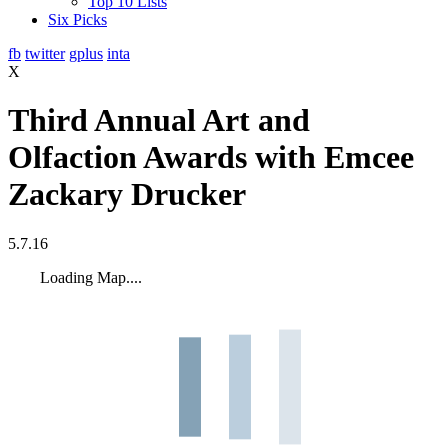
Top 10 Lists
Six Picks
fb
twitter
gplus
inta
X
Third Annual Art and
Olfaction Awards with Emcee
Zackary Drucker
5.7.16
Loading Map....