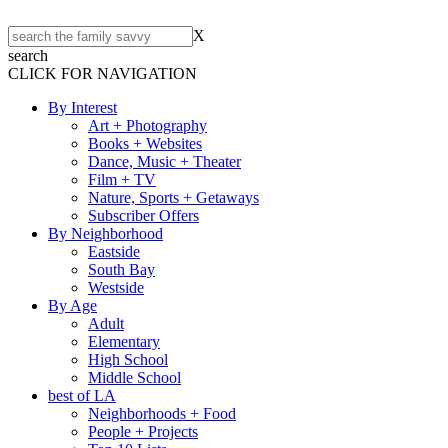
X
search
CLICK FOR NAVIGATION
By Interest
Art + Photography
Books + Websites
Dance, Music + Theater
Film + TV
Nature, Sports + Getaways
Subscriber Offers
By Neighborhood
Eastside
South Bay
Westside
By Age
Adult
Elementary
High School
Middle School
best of LA
Neighborhoods + Food
People + Projects