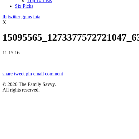
Top 10 Lists
Six Picks
fb
twitter
gplus
inta
X
15095565_1273377572721047_6
11.15.16
share
tweet
pin
email
comment
© 2026 The Family Savvy.
All rights reserved.