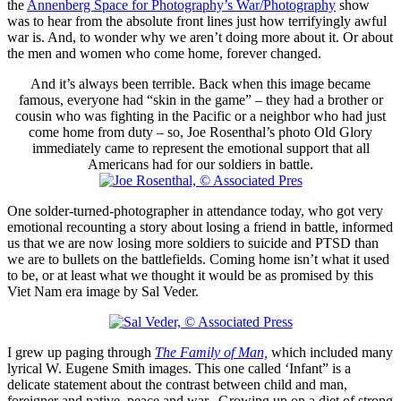
the
Annenberg Space for Photography’s War/Photography
show
was to hear from the absolute front lines just how terrifyingly awful
war is. And, to wonder why we aren’t doing more about it. Or about
the men and women who come home, forever changed.
And it’s always been terrible. Back when this image became
famous, everyone had “skin in the game” – they had a brother or
cousin who was fighting in the Pacific or a neighbor who had just
come home from duty – so, Joe Rosenthal’s photo Old Glory
immediately came to represent the emotional support that all
Americans had for our soldiers in battle.
One solder-turned-photographer in attendance today, who got very
emotional recounting a story about losing a friend in battle, informed
us that we are now losing more soldiers to suicide and PTSD than
we are to bullets on the battlefields. Coming home isn’t what it used
to be, or at least what we thought it would be as promised by this
Viet Nam era image by Sal Veder.
I grew up paging through
The Family of Man,
which included many
lyrical W. Eugene Smith images. This one called ‘Infant” is a
delicate statement about the contrast between child and man,
foreigner and native, peace and war. Growing up on a diet of strong