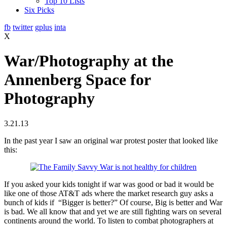
Top 10 Lists
Six Picks
fb
twitter
gplus
inta
X
War/Photography at the
Annenberg Space for
Photography
3.21.13
In the past year I saw an original war protest poster that looked like
this:
If you asked your kids tonight if war was good or bad it would be
like one of those AT&T ads where the market research guy asks a
bunch of kids if “Bigger is better?” Of course, Big is better and War
is bad. We all know that and yet we are still fighting wars on several
continents around the world. To listen to combat photographers at