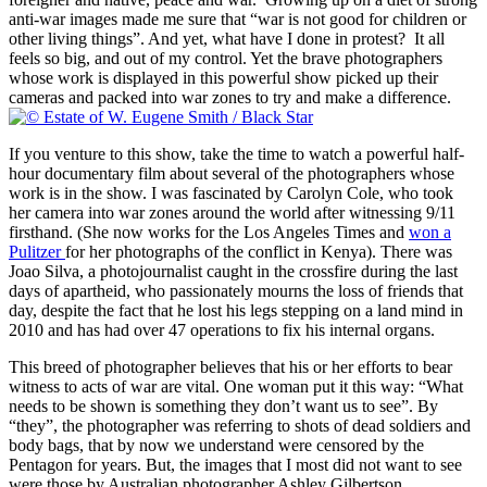
anti-war images made me sure that “war is not good for children or
other living things”. And yet, what have I done in protest? It all
feels so big, and out of my control. Yet the brave photographers
whose work is displayed in this powerful show picked up their
cameras and packed into war zones to try and make a difference.
If you venture to this show, take the time to watch a powerful half-
hour documentary film about several of the photographers whose
work is in the show. I was fascinated by Carolyn Cole, who took
her camera into war zones around the world after witnessing 9/11
firsthand. (She now works for the Los Angeles Times and
won a
Pulitzer
for her photographs of the conflict in Kenya). There was
Joao Silva, a photojournalist caught in the crossfire during the last
days of apartheid, who passionately mourns the loss of friends that
day, despite the fact that he lost his legs stepping on a land mind in
2010 and has had over 47 operations to fix his internal organs.
This breed of photographer believes that his or her efforts to bear
witness to acts of war are vital. One woman put it this way: “What
needs to be shown is something they don’t want us to see”. By
“they”, the photographer was referring to shots of dead soldiers and
body bags, that by now we understand were censored by the
Pentagon for years. But, the images that I most did not want to see
were those by Australian photographer Ashley Gilbertson.