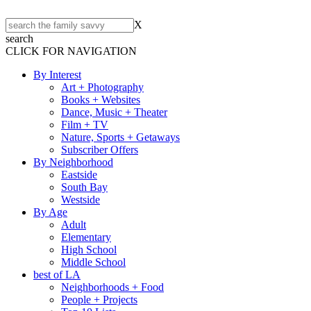
X
search
CLICK FOR NAVIGATION
By Interest
Art + Photography
Books + Websites
Dance, Music + Theater
Film + TV
Nature, Sports + Getaways
Subscriber Offers
By Neighborhood
Eastside
South Bay
Westside
By Age
Adult
Elementary
High School
Middle School
best of LA
Neighborhoods + Food
People + Projects