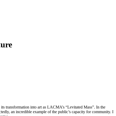
ture
its transformation into art as LACMA’s “Levitated Mass”. In the
edly, an incredible example of the public’s capacity for community. I