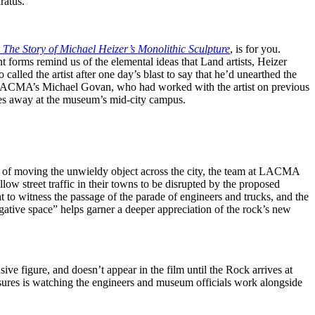
ratus.
 The Story of Michael Heizer’s Monolithic Sculpture
, is for you.
 forms remind us of the elemental ideas that Land artists, Heizer
alled the artist after one day’s blast to say that he’d unearthed the
y is LACMA’s Michael Govan, who had worked with the artist on previous
les away at the museum’s mid-city campus.
lem of moving the unwieldy object across the city, the team at LACMA
ow street traffic in their towns to be disrupted by the proposed
t to witness the passage of the parade of engineers and trucks, and the
gative space” helps garner a deeper appreciation of the rock’s new
sive figure, and doesn’t appear in the film until the Rock arrives at
sures is watching the engineers and museum officials work alongside