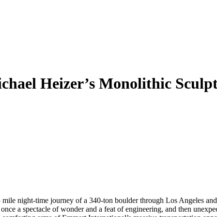
chael Heizer’s Monolithic Sculp
 mile night-time journey of a 340-ton boulder through Los Angeles and 
ce a spectacle of wonder and a feat of engineering, and then unexpect