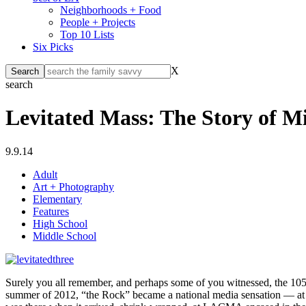
Neighborhoods + Food
People + Projects
Top 10 Lists
Six Picks
X
search
Levitated Mass: The Story of Mi
9.9.14
Adult
Art + Photography
Elementary
Features
High School
Middle School
Surely you all remember, and perhaps some of you witnessed, the 105
summer of 2012, “the Rock” became a national media sensation — at on