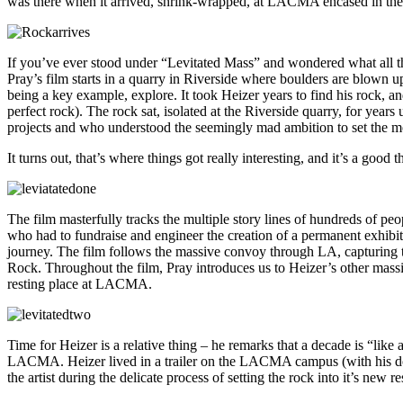
was there when it arrived, shrink-wrapped, at LACMA encased in the 
If you’ve ever stood under “Levitated Mass” and wondered what all 
Pray’s film starts in a quarry in Riverside where boulders are blown 
being a key example, explore. It took Heizer years to find his rock, an
perfect rock). The rock sat, isolated at the Riverside quarry, for ye
projects and who understood the seemingly mad ambition to set the m
It turns out, that’s where things got really interesting, and it’s a good 
The film masterfully tracks the multiple story lines of hundreds of p
who had to fundraise and engineer the creation of a permanent exhibiti
journey. The film follows the massive convoy through LA, capturing the
Rock. Throughout the film, Pray introduces us to Heizer’s other massi
resting place at LACMA.
Time for Heizer is a relative thing – he remarks that a decade is “like 
LACMA. Heizer lived in a trailer on the LACMA campus (with his dog)
the artist during the delicate process of setting the rock into it’s new re