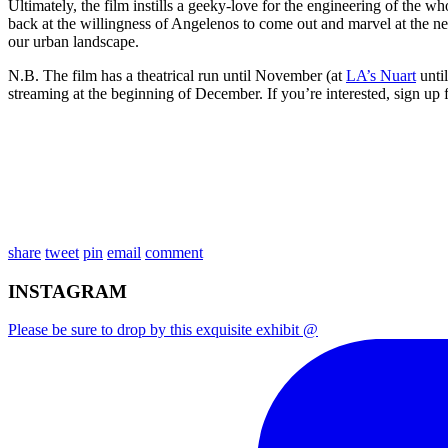
Ultimately, the film instills a geeky-love for the engineering of the 
back at the willingness of Angelenos to come out and marvel at the new,
our urban landscape.
N.B. The film has a theatrical run until November (at
LA’s Nuart
until
streaming at the beginning of December. If you’re interested, sign up
share
tweet
pin
email
comment
INSTAGRAM
Please be sure to drop by this exquisite exhibit @