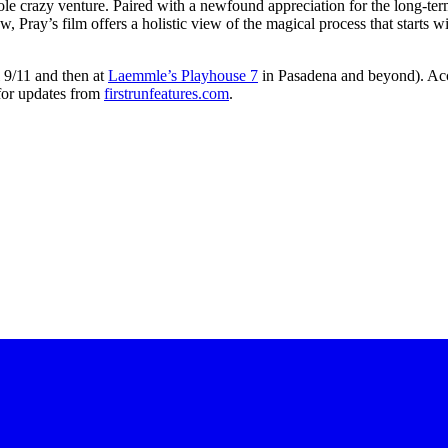
whole crazy venture. Paired with a newfound appreciation for the long-te
 Pray’s film offers a holistic view of the magical process that starts wi
 9/11 and then at
Laemmle’s Playhouse 7
in Pasadena and beyond). Accor
 for updates from
firstrunfeatures.com
.