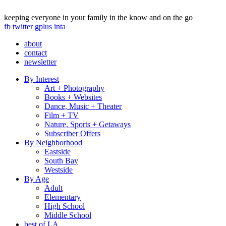
keeping everyone in your family in the know and on the go
fb
twitter
gplus
inta
about
contact
newsletter
By Interest
Art + Photography
Books + Websites
Dance, Music + Theater
Film + TV
Nature, Sports + Getaways
Subscriber Offers
By Neighborhood
Eastside
South Bay
Westside
By Age
Adult
Elementary
High School
Middle School
best of LA