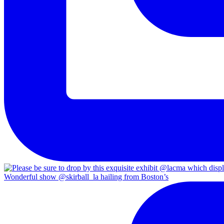
Wonderful show @skirball_la hailing from Boston’s