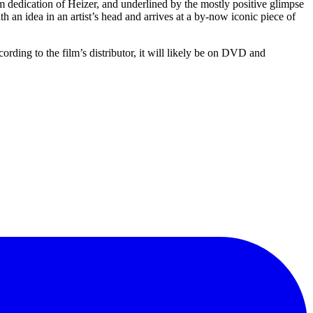
rm dedication of Heizer, and underlined by the mostly positive glimpse
th an idea in an artist’s head and arrives at a by-now iconic piece of
ding to the film’s distributor, it will likely be on DVD and