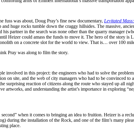
comforting arms of Emmert International’s massive transportation appa
the fuss was about, Doug Pray’s fine new documentary,
Levitated Mass:
up and huge rocks tumble down the craggy hillsides. The massive, ancient
d his partner in the search was none other than the quarry manager (who c
ars until Heizer could amass the funds to move it. The hero of the stor
onolith on a concrete slot for the world to view. That is… over 100 mi
think Pray was along to film the story.
eople involved in this project: the engineers who had to solve the prob
on on site, and the web of city managers who had to be convinced to all
 surprising reaction of citizens along the route who stayed up all nigh
ve artworks, and understanding the artist’s importance in exploring “ne
a second” when it comes to bringing an idea to fruition. Heizer is a reclu
 during the installation of the Rock, and one of the film’s many plea
sting place.