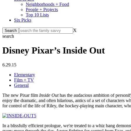
Neighborhoods + Food
People + Projects
Top 10 Lists
Six Picks
X
search
Disney Pixar’s Inside Out
6.29.15
Elementary
Film + TV
General
The new Pixar film
Inside Out
has the audacious ambition of personify
enjoy the dramatic, and often hilarious, antics of a set of characters w
for control of the life of Riley, the hockey-playing main character, w
In a blissfully efficient prologue, we're treated to a whiz bang demo
every move through the day, Anger fighting for control from Fear, and