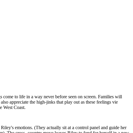
s come to life in a way never before seen on screen. Families will
also appreciate the high-jinks that play out as these feelings vie
he West Coast.
iley's emotions. (They actually sit at a control panel and guide her
m). The cross -country move leaves Riley to fend for herself in a new