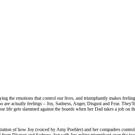
ing the emotions that control our lives, and triumphantly makes feeling
ho are actually feelings – Joy, Sadness, Anger, Disgust and Fear. They'll 
hose life gets slammed against the boards when her Dad takes a job on t
nstration of how Joy (voiced by Amy Poehler) and her compadres control R
 from Disgust and Sadness, but with Joy ruling triumphant over the tea