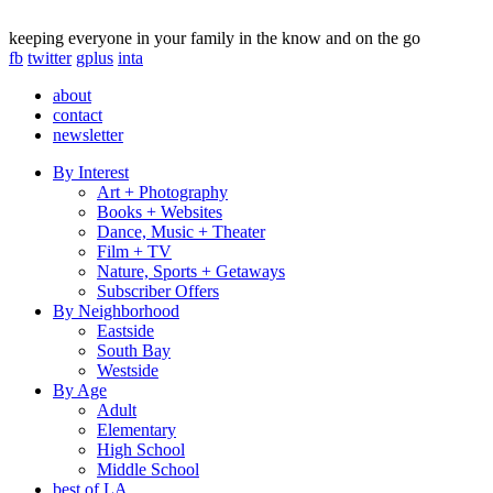
keeping everyone in your family in the know and on the go
fb
twitter
gplus
inta
about
contact
newsletter
By Interest
Art + Photography
Books + Websites
Dance, Music + Theater
Film + TV
Nature, Sports + Getaways
Subscriber Offers
By Neighborhood
Eastside
South Bay
Westside
By Age
Adult
Elementary
High School
Middle School
best of LA