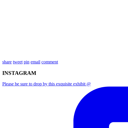
share
tweet
pin
email
comment
INSTAGRAM
Please be sure to drop by this exquisite exhibit @