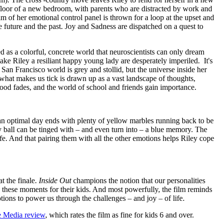
 floor of a new bedroom, with parents who are distracted by work and
m of her emotional control panel is thrown for a loop at the upset and
e future and the past. Joy and Sadness are dispatched on a quest to
ed as a colorful, concrete world that neuroscientists can only dream
ake Riley a resiliant happy young lady are desperately imperiled. It's
 San Francisco world is grey and stollid, but the universe inside her
 what makes us tick is drawn up as a vast landscape of thoughts,
ldhood fades, and the world of school and friends gain importance.
 – an optimal day ends with plenty of yellow marbles running back to be
ry ball can be tinged with – and even turn into – a blue memory. The
life. And that pairing them with all the other emotions helps Riley cope
t the finale.
Inside Out
champions the notion that our personalities
 these moments for their kids. And most powerfully, the film reminds
motions to power us through the challenges – and joy – of life.
 Media review
, which rates the film as fine for kids 6 and over.