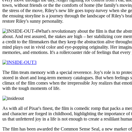
town, without friends or the the comforts of home (the family's movin
the stress of the move, Riley's new life goes topsy-turvey when she ge
the ensuing storyline is a journey through the landscape of Riley's br
restore Riley's sunny personality.
What's revolutionary about the film is that the abs
about. And rest assured, the stakes are high – her stabilizing core me
a credit to the filmmakers that they keep the abstraction alive through
mind plays out in vivid color and eye-popping originality. Her imagina
memories, and emotions. It's a rollercoaster ride of feelings that eve
The film treats memory with a special reverence. Joy's role is to prote
stored in short and long-term memory catalogues. But when feelings st
climax of the film comes when the irrepressible Joy realizes that emoti
with the tough moments of life.
As with all of Pixar's finest, the film is comedic romp that packs a m
and character are forged in childhood, highlighting the importance of
us that unfettered joy in a life is not enough to create a resililant h
The film has been awarded the Common Sense Seal, a new marker of th