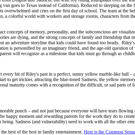
g van goes to Texas instead of California). Reduced to sleeping on the
ts overwhelmed and cries on the first day of school. The team at the hel
ain, a colorful world with workers and storage rooms, characters from th
tract concepts of memory, personality, and the subconscious are visualiz
mories are dying, and the strong concepts of family and friendship that m
out an adventure storyline that kids could have found too heady. Riley's
tion is personified by an imaginary friend, and the age-old question of
ry parent will recognize as a milestone that kids must go through as chi
ct every bit of Riley's past in a perfect, sunny yellow marble-like ball
art to get trickier, attracting the blue-toned Sadness, the yellow memo
onal maturity comes with a recognition of the difficult, or sad parts of 
emorable punch – and not just because everyone will have tears flowing a
 the happy moment and rewarding parents for the work they do to create
uman being. Sadness (and vulnerability) need to work with all the other e
e best of the best in family entertainment.
Here is the Common Sense