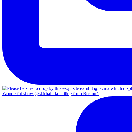
Wonderful show @skirball_la hailing from Boston’s