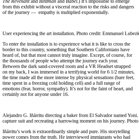
The Revenant
and
Birdman
and
Babel
.) It’s impossible to emerge
from this exhibit without a visceral reaction to the risks and dangers
of the journey — empathy is multiplied exponentially.
User experiencing the art installation. Photo credit: Emmanuel Lubezk
To enter the installation is to experience what it is like to cross the
border to this country, something that Southern Californians have
heard of, but that most cannot truly imagine. Except, of course, for
the thousands of people who attempt the journey each year.
Between the dark sand-covered room and a VR Headset strapped
on my back, I was immersed in a terrifying world for 6 1/2 minutes,
the time made all the more intense by physical sensations (bare feet,
time spent in a freezing cold holding cell) and a full range of
emotions (fear, horror, sympathy). It’s not for the faint of heart, and
certainly not for anyone under 16.
Alejandro G. Iñárritu directing a baker from El Salvador named Yoni. 
capture suit and recreating a harrowing moment on his journey. Photo
Iñárritu’s work is extraordinarily simple and pure. His storytelling
power comes from the truth. He interviewed immigrants who had