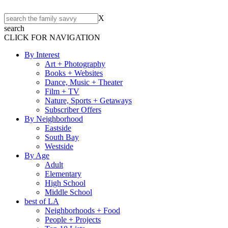
X
search
CLICK FOR NAVIGATION
By Interest
Art + Photography
Books + Websites
Dance, Music + Theater
Film + TV
Nature, Sports + Getaways
Subscriber Offers
By Neighborhood
Eastside
South Bay
Westside
By Age
Adult
Elementary
High School
Middle School
best of LA
Neighborhoods + Food
People + Projects