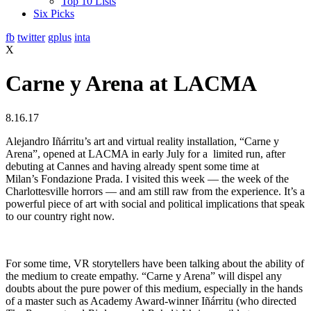
Top 10 Lists
Six Picks
fb
twitter
gplus
inta
X
Carne y Arena at LACMA
8.16.17
Alejandro Iñárritu’s art and virtual reality installation, “Carne y
Arena”, opened at LACMA in early July for a limited run, after
debuting at Cannes and having already spent some time at
Milan’s Fondazione Prada. I visited this week — the week of the
Charlottesville horrors — and am still raw from the experience. It’s a
powerful piece of art with social and political implications that speak
to our country right now.
For some time, VR storytellers have been talking about the ability of
the medium to create empathy. “Carne y Arena” will dispel any
doubts about the pure power of this medium, especially in the hands
of a master such as Academy Award-winner Iñárritu (who directed