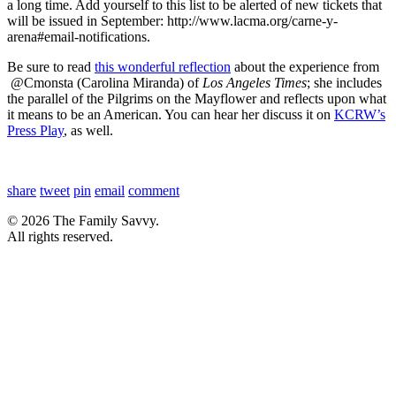
a long time. Add yourself to this list to be alerted of new tickets that
will be issued in September: http://www.lacma.org/carne-y-
arena#email-notifications.
Be sure to read
this wonderful reflection
about the experience from
@Cmonsta (Carolina Miranda) of
Los Angeles Times
; she includes
the parallel of the Pilgrims on the Mayflower and reflects upon what
it means to be an American. You can hear her discuss it on
KCRW’s
Press Play
, as well.
share
tweet
pin
email
comment
© 2026 The Family Savvy.
All rights reserved.