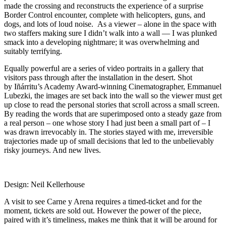
made the crossing and reconstructs the experience of a surprise
Border Control encounter, complete with helicopters, guns, and
dogs, and lots of loud noise. As a viewer – alone in the space with
two staffers making sure I didn’t walk into a wall — I was plunked
smack into a developing nightmare; it was overwhelming and
suitably terrifying.
Equally powerful are a series of video portraits in a gallery that
visitors pass through after the installation in the desert. Shot
by Iñárritu’s Academy Award-winning Cinematographer, Emmanuel
Lubezki, the images are set back into the wall so the viewer must get
up close to read the personal stories that scroll across a small screen.
By reading the words that are superimposed onto a steady gaze from
a real person – one whose story I had just been a small part of – I
was drawn irrevocably in. The stories stayed with me, irreversible
trajectories made up of small decisions that led to the unbelievably
risky journeys. And new lives.
Design: Neil Kellerhouse
A visit to see Carne y Arena requires a timed-ticket and for the
moment, tickets are sold out. However the power of the piece,
paired with it’s timeliness, makes me think that it will be around for