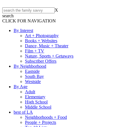
X
search
CLICK FOR NAVIGATION
By Interest
Art + Photography
Books + Websites
Dance, Music + Theater
Film + TV
Nature, Sports + Getaways
Subscriber Offers
By Neighborhood
Eastside
South Bay
Westside
By Age
Adult
Elementary
High School
Middle School
best of LA
Neighborhoods + Food
People + Projects