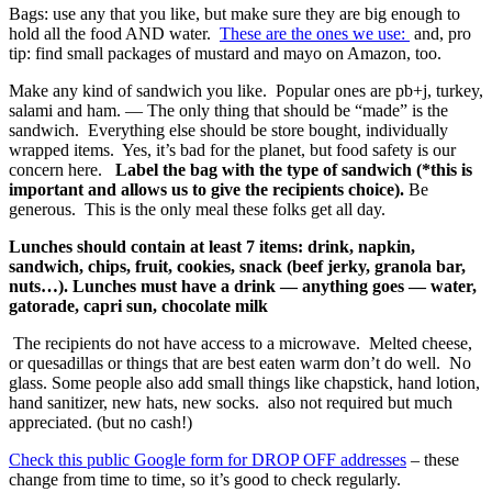
Bags: use any that you like, but make sure they are big enough to
hold all the food AND water.
These are the ones we use:
and, pro
tip: find small packages of mustard and mayo on Amazon, too.
Make any kind of sandwich you like. Popular ones are pb+j, turkey,
salami and ham. — The only thing that should be “made” is the
sandwich. Everything else should be store bought, individually
wrapped items. Yes, it’s bad for the planet, but food safety is our
concern here.
Label the bag with the type of sandwich (*this is
important and allows us to give the recipients choice).
Be
generous. This is the only meal these folks get all day.
Lunches should contain at least 7 items: drink, napkin,
sandwich, chips, fruit, cookies, snack (beef jerky, granola bar,
nuts…).
Lunches must have a drink — anything goes — water,
gatorade, capri sun, chocolate milk
The recipients do not have access to a microwave. Melted cheese,
or quesadillas or things that are best eaten warm don’t do well.
No
glass.
Some people also add small things like chapstick, hand lotion,
hand sanitizer, new hats, new socks. also not required but much
appreciated. (but no cash!)
Check this public Google form for DROP OFF addresses
– these
change from time to time, so it’s good to check regularly.