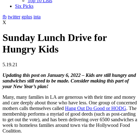
Top 10 Lists
Six Picks
fb
twitter
gplus
inta
X
Sunday Lunch Drive for
Hungry Kids
5.19.21
Updating this post on January 6, 2022 – Kids are still hungry and
sandwiches still need to be made. Consider making this part of
your New Year’s plan!
Many, many families in LA are generous with their time and money
and care deeply about those who have less. One group of concerned
mothers calls themselves called
Hang Out Do Good or HODG
. The
membership performs a myriad of good deeds (such as post-carding
to get out the vote), and has been delivering over 6500 sandwiches a
week to homeless families around town via the Hollywood Food
Coalition.