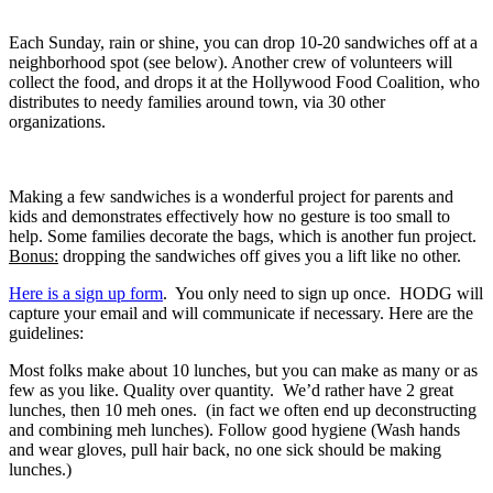
Each Sunday, rain or shine, you can drop 10-20 sandwiches off at a
neighborhood spot (see below). Another crew of volunteers will
collect the food, and drops it at the Hollywood Food Coalition, who
distributes to needy families around town, via 30 other
organizations.
Making a few sandwiches is a wonderful project for parents and
kids and demonstrates effectively how no gesture is too small to
help. Some families decorate the bags, which is another fun project.
Bonus:
dropping the sandwiches off gives you a lift like no other.
Here is a sign up form
. You only need to sign up once. HODG will
capture your email and will communicate if necessary. Here are the
guidelines:
Most folks make about 10 lunches, but you can make as many or as
few as you like.
Quality over quantity. We’d rather have 2 great
lunches, then 10 meh ones. (in fact we often end up deconstructing
and combining meh lunches). Follow good hygiene (Wash hands
and wear gloves, pull hair back, no one sick should be making
lunches.)