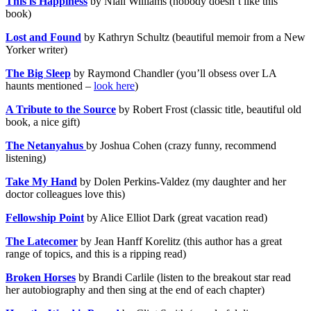
This is Happiness
by Niall Williams (nobody doesn’t like this
book)
Lost and Found
by Kathryn Schultz (beautiful memoir from a New
Yorker writer)
The Big Sleep
by Raymond Chandler (you’ll obsess over LA
haunts mentioned –
look here
)
A Tribute to the Source
by Robert Frost (classic title, beautiful old
book, a nice gift)
The Netanyahus
by Joshua Cohen (crazy funny, recommend
listening)
Take My Hand
by Dolen Perkins-Valdez (my daughter and her
doctor colleagues love this)
Fellowship Point
by Alice Elliot Dark (great vacation read)
The Latecomer
by Jean Hanff Korelitz (this author has a great
range of topics, and this is a ripping read)
Broken Horses
by Brandi Carlile (listen to the breakout star read
her autobiography and then sing at the end of each chapter)