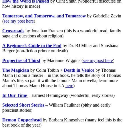
How the Word is Passed
by Clint Smith (wonderful discourse on
how history is made)
Tomorrow, and Tomorrow, and Tomorrow
by Gabrielle Zevin
(
see my post here
)
Crossroads
by Jonathan Franzen (this is a wonderful read, family
saga and questions about religion)
A Beginner’s Guide to the End
by Dr. BJ Miller and Shoshana
Berger (non-fiction primer on death)
Properties of Thirst
by Marianne Wiggins (
see my post here
)
The Magician
by Colm Toibin
+
Death in Venice
by Thomas
Mann (Toibin a master – in this book, he tells the story of Thomas
Mann’s life, so pair it with the famous Mann novella; learn more
about Thomas Mann House in LA
here
)
In Our Time
– Earnest Hemingway (wonderful, early stories)
Selected Short Stories
– William Faulkner (pithy and eerily
prescient stories)
Demon Copperhead
by Barbara Kingsolver (many feel this is the
best book of the year)