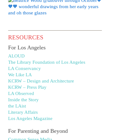
RESOURCES
For Los Angeles
ALOUD
The Library Foundation of Los Angeles
LA Conservancy
We Like LA
KCRW – Design and Architecture
KCRW – Press Play
LA Observed
Inside the Story
the LAist
Literary Affairs
Los Angeles Magazine
For Parenting and Beyond
Common Sense Media