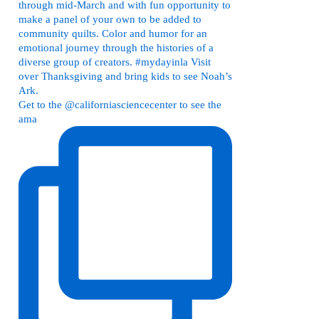
Get to the @californiasciencecenter to see the
ama