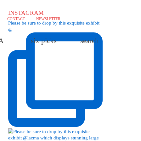
INSTAGRAM
CONTACT
NEWSLETTER
Please be sure to drop by this exquisite exhibit
@
LA
six picks
search