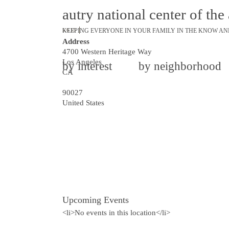
autry national center of th
KEEPING EVERYONE IN YOUR FAMILY IN THE KNOW AN
5.6.15
Address
4700 Western Heritage Way
Los Angeles
by interest
by neighborhood
CA
90027
United States
Upcoming Events
<li>No events in this location</li>