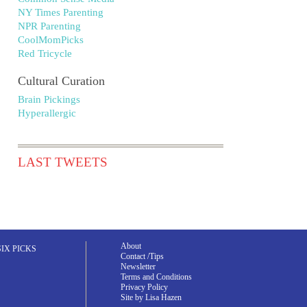
NY Times Parenting
NPR Parenting
CoolMomPicks
Red Tricycle
Cultural Curation
Brain Pickings
Hyperallergic
LAST TWEETS
About
SIX PICKS
Contact /Tips
Newsletter
Terms and Conditions
Privacy Policy
Site by Lisa Hazen