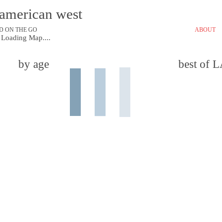
e american west
D ON THE GO
ABOUT
Loading Map....
by age
best of 