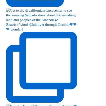
Beatrice Wood @lalouver through October🧡🧡
🧡 wonderf