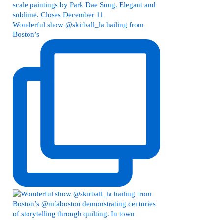
Wonderful show @skirball_la hailing from
Boston’s