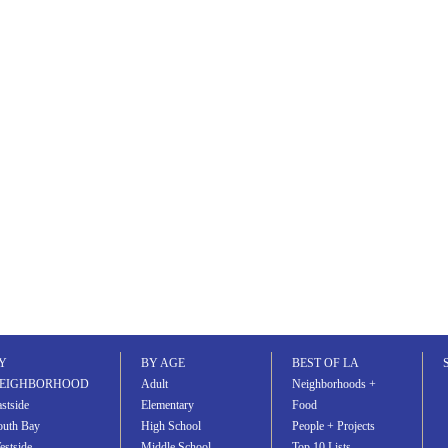
Y
BY AGE
BEST OF LA
EIGHBORHOOD
Adult
Neighborhoods +
stside
Elementary
Food
outh Bay
High School
People + Projects
estside
Middle School
Top 10 Lists