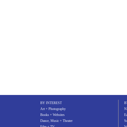
BY INTEREST
B
Art + Photography
N
Books + Websites
Ea
Dance, Music + Theater
S
Film + TV
W