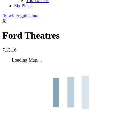
Top 10 Lists
Six Picks
fb
twitter
gplus
inta
X
Ford Theatres
7.13.16
Loading Map....