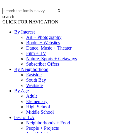
X
search
CLICK FOR NAVIGATION
By Interest
Art + Photography
Books + Websites
Dance, Music + Theater
Film + TV
Nature, Sports + Getaways
Subscriber Offers
By Neighborhood
Eastside
South Bay
Westside
By Age
Adult
Elementary
High School
Middle School
best of LA
Neighborhoods + Food
People + Projects