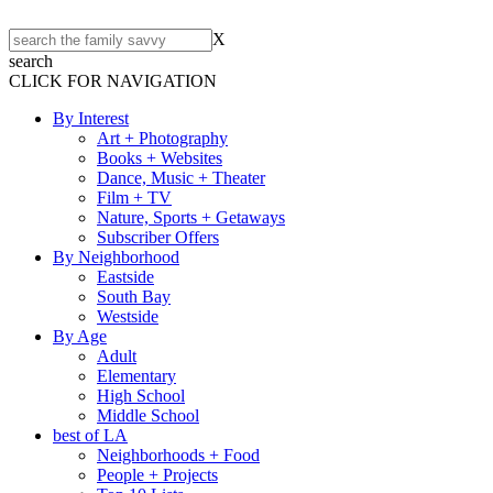
X
search
CLICK FOR NAVIGATION
By Interest
Art + Photography
Books + Websites
Dance, Music + Theater
Film + TV
Nature, Sports + Getaways
Subscriber Offers
By Neighborhood
Eastside
South Bay
Westside
By Age
Adult
Elementary
High School
Middle School
best of LA
Neighborhoods + Food
People + Projects