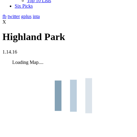
Top 10 Lists
Six Picks
fb
twitter
gplus
inta
X
Highland Park
1.14.16
Loading Map....