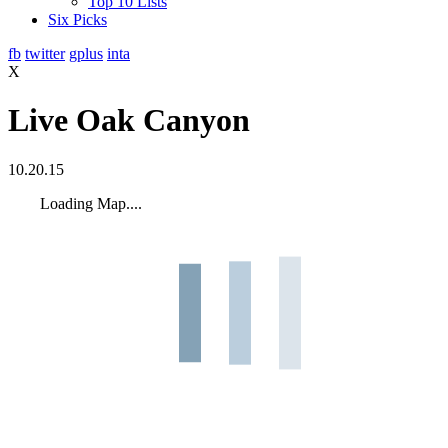
Top 10 Lists
Six Picks
fb
twitter
gplus
inta
X
Live Oak Canyon
10.20.15
Loading Map....