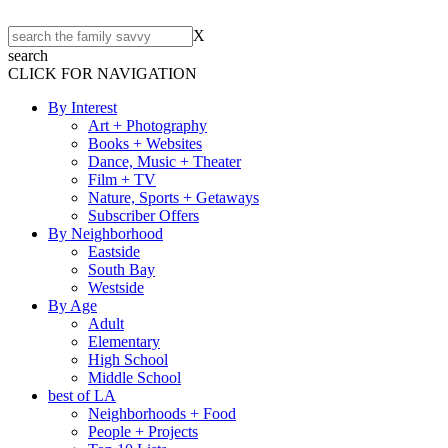
X
search
CLICK FOR NAVIGATION
By Interest
Art + Photography
Books + Websites
Dance, Music + Theater
Film + TV
Nature, Sports + Getaways
Subscriber Offers
By Neighborhood
Eastside
South Bay
Westside
By Age
Adult
Elementary
High School
Middle School
best of LA
Neighborhoods + Food
People + Projects