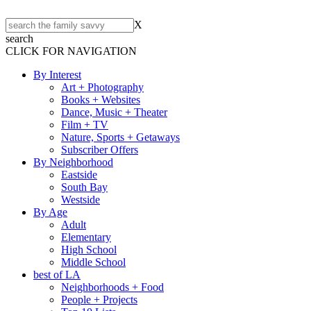
X
search
CLICK FOR NAVIGATION
By Interest
Art + Photography
Books + Websites
Dance, Music + Theater
Film + TV
Nature, Sports + Getaways
Subscriber Offers
By Neighborhood
Eastside
South Bay
Westside
By Age
Adult
Elementary
High School
Middle School
best of LA
Neighborhoods + Food
People + Projects