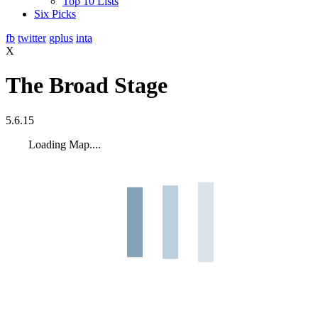
Top 10 Lists
Six Picks
fb
twitter
gplus
inta
X
The Broad Stage
5.6.15
Loading Map....