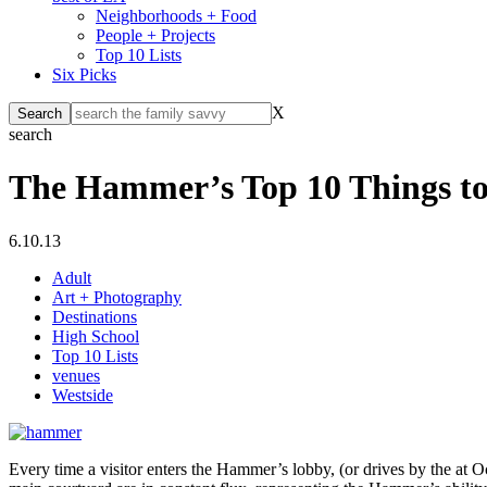
Neighborhoods + Food
People + Projects
Top 10 Lists
Six Picks
X
search
The Hammer’s Top 10 Things to
6.10.13
Adult
Art + Photography
Destinations
High School
Top 10 Lists
venues
Westside
Every time a visitor enters the Hammer’s lobby, (or drives by the at Oc