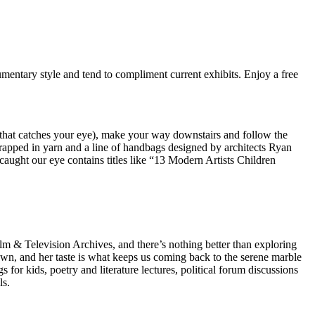
mentary style and tend to compliment current exhibits. Enjoy a free
 that catches your eye), make your way downstairs and follow the
wrapped in yarn and a line of handbags designed by architects Ryan
caught our eye contains titles like “13 Modern Artists Children
 & Television Archives, and there’s nothing better than exploring
town, and her taste is what keeps us coming back to the serene marble
or kids, poetry and literature lectures, political forum discussions
ls.