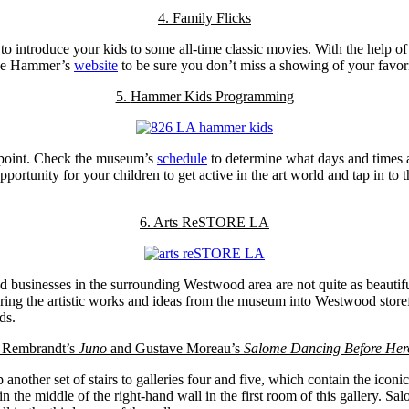
4. Family Flicks
 to introduce your kids to some all-time classic movies. With the hel
 the Hammer’s
website
to be sure you don’t miss a showing of your favor
5.
Hammer Kids Programming
ppoint. Check the museum’s
schedule
to determine what days and times 
rtunity for your children to get active in the art world and tap in to t
6. Arts ReSTORE LA
and businesses in the surrounding Westwood area are not quite as beauti
ring the artistic works and ideas from the museum into Westwood storefr
ds.
. Rembrandt’s
Juno
and Gustave Moreau’s
Salome Dancing Before Her
another set of stairs to galleries four and five, which contain the iconi
in the middle of the right-hand wall in the first room of this gallery. 