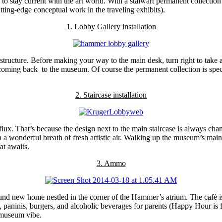
to stay current with the art world. With a stalwart permanent collection 
tting-edge conceptual work in the traveling exhibits).
1. Lobby Gallery installation
structure. Before making your way to the main desk, turn right to take a
ming back to the museum. Of course the permanent collection is spectacu
2. Staircase installation
ux. That’s because the design next to the main staircase is always chan
ith a wonderful breath of fresh artistic air. Walking up the museum’s mai
hat awaits.
3. Ammo
d new home nestled in the corner of the Hammer’s atrium. The café is c
, paninis, burgers, and alcoholic beverages for parents (Happy Hour is
g museum vibe.