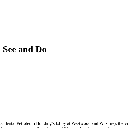
 See and Do
cidental Petroleum Building’s lobby at Westwood and Wilshire), the view 