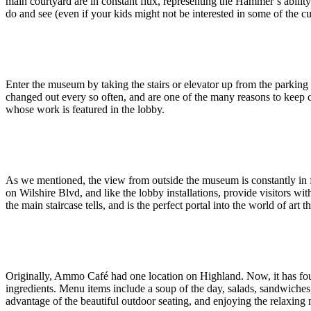
main courtyard are in constant flux, representing the Hammer’s ability 
do and see (even if your kids might not be interested in some of the cu
Enter the museum by taking the stairs or elevator up from the parking 
changed out every so often, and are one of the many reasons to keep co
whose work is featured in the lobby.
As we mentioned, the view from outside the museum is constantly in fl
on Wilshire Blvd, and like the lobby installations, provide visitors w
the main staircase tells, and is the perfect portal into the world of art t
Originally, Ammo Café had one location on Highland. Now, it has foun
ingredients. Menu items include a soup of the day, salads, sandwiches
advantage of the beautiful outdoor seating, and enjoying the relaxin