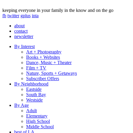
keeping everyone in your family in the know and on the go
fb
twitter
gplus
inta
about
contact
newsletter
By Interest
Art + Photography
Books + Websites
Dance, Music + Theater
Film + TV
Nature, Sports + Getaways
Subscriber Offers
By Neighborhood
Eastside
South Bay
Westside
By Age
Adult
Elementary
High School
Middle School
best of LA