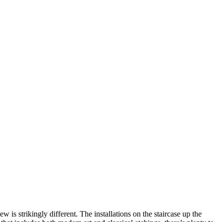
is strikingly different. The installations on the staircase up the