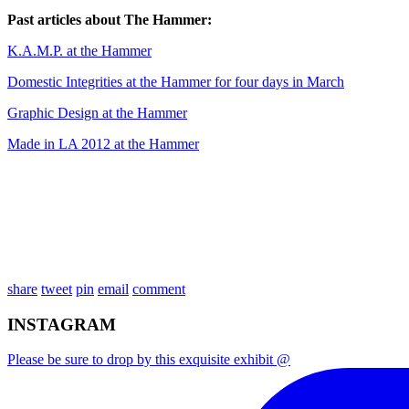
Past articles about The Hammer:
K.A.M.P. at the Hammer
Domestic Integrities at the Hammer for four days in March
Graphic Design at the Hammer
Made in LA 2012 at the Hammer
share
tweet
pin
email
comment
INSTAGRAM
Please be sure to drop by this exquisite exhibit @