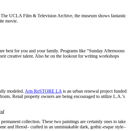
p of The UCLA Film & Television Archive, the museum shows fantastic
ite movie.
are best for you and your family. Programs like “Sunday Afternoons
heir creative talent. Also be on the lookout for writing workshops
fully modeled.
Arts ReSTORE LA
is an urban renewal project funded
onts. Retail property owners are being encouraged to utilize L.A.’s
od
c permanent collection. These two paintings are certainly ones to take
Salome and Herod– crafted in an unmistakable dark, gothic-esque style–