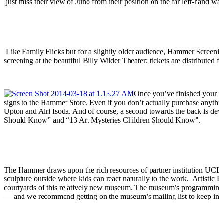
just miss their view of Juno from their position on the far left-hand wal
Like Family Flicks but for a slightly older audience, Hammer Screeni
screening at the beautiful Billy Wilder Theater; tickets are distributed 
Once you’ve finished your t
signs to the Hammer Store. Even if you don’t actually purchase anythi
Upton and Airi Isoda. And of course, a second towards the back is devo
Should Know” and “13 Art Mysteries Children Should Know”.
The Hammer draws upon the rich resources of partner institution U
sculpture outside where kids can react naturally to the work. Artistic
courtyards of this relatively new museum. The museum’s programming is 
— and we recommend getting on the museum’s mailing list to keep inf