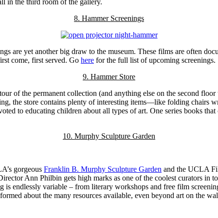
l in the third room of the gallery.
8. Hammer Screenings
ngs are yet another big draw to the museum. These films are often docu
first come, first served. Go
here
for the full list of upcoming screenings.
9. Hammer Store
our of the permanent collection (and anything else on the second floor
ng, the store contains plenty of interesting items—like folding chairs 
ted to educating children about all types of art. One series books that 
10. Murphy Sculpture Garden
CLA’s gorgeous
Franklin B. Murphy Sculpture Garden
and the UCLA Film
 Director Ann Philbin gets high marks as one of the coolest curators in 
endlessly variable – from literary workshops and free film screenings f
ormed about the many resources available, even beyond art on the wal