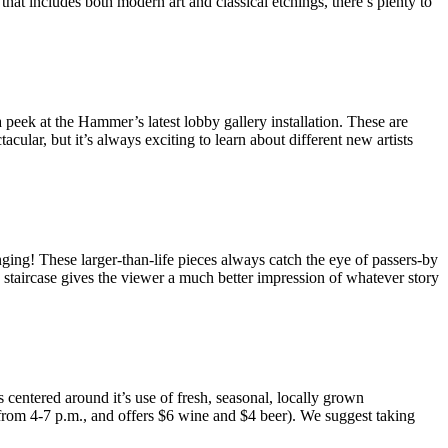
that includes both modern art and classical etchings, there’s plenty to
 peek at the Hammer’s latest lobby gallery installation. These are
lar, but it’s always exciting to learn about different new artists
ging! These larger-than-life pieces always catch the eye of passers-by
n staircase gives the viewer a much better impression of whatever story
entered around it’s use of fresh, seasonal, locally grown
 from 4-7 p.m., and offers $6 wine and $4 beer). We suggest taking