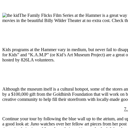
The Family Flicks Film Series at the Hammer is a great way
movies in the beautiful Billy Wilder Theater at no extra cost. Check
Kids programs at the Hammer vary in medium, but never fail to disa
for Kids” and “K.A.M.P” (or Kid’s Art Museum Project) are a great oppo
hosted by 826LA volunteers.
Although the museum itself is a cultural hotspot, some of the stores 
by a $100,000 gift from the Goldhirsh Foundation that will work on b
creative community to help fill their storefronts with locally-made goo
7
Continue your tour by following the blue wall up to the atrium, and up 
a good look at:
Juno
watches over her fellow art pieces from her post 