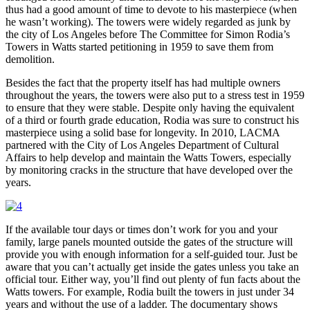
thus had a good amount of time to devote to his masterpiece (when
he wasn’t working). The towers were widely regarded as junk by
the city of Los Angeles before The Committee for Simon Rodia’s
Towers in Watts started petitioning in 1959 to save them from
demolition.
Besides the fact that the property itself has had multiple owners
throughout the years, the towers were also put to a stress test in 1959
to ensure that they were stable. Despite only having the equivalent
of a third or fourth grade education, Rodia was sure to construct his
masterpiece using a solid base for longevity. In 2010, LACMA
partnered with the City of Los Angeles Department of Cultural
Affairs to help develop and maintain the Watts Towers, especially
by monitoring cracks in the structure that have developed over the
years.
If the available tour days or times don’t work for you and your
family, large panels mounted outside the gates of the structure will
provide you with enough information for a self-guided tour. Just be
aware that you can’t actually get inside the gates unless you take an
official tour. Either way, you’ll find out plenty of fun facts about the
Watts towers. For example, Rodia built the towers in just under 34
years and without the use of a ladder. The documentary shows