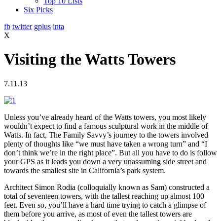
Top 10 Lists
Six Picks
fb
twitter
gplus
inta
X
Visiting the Watts Towers
7.11.13
Unless you’ve already heard of the Watts towers, you most likely
wouldn’t expect to find a famous sculptural work in the middle of
Watts. In fact, The Family Savvy’s journey to the towers involved
plenty of thoughts like “we must have taken a wrong turn” and “I
don’t think we’re in the right place”. But all you have to do is follow
your GPS as it leads you down a very unassuming side street and
towards the smallest site in California’s park system.
Architect Simon Rodia (colloquially known as Sam) constructed a
total of seventeen towers, with the tallest reaching up almost 100
feet. Even so, you’ll have a hard time trying to catch a glimpse of
them before you arrive, as most of even the tallest towers are