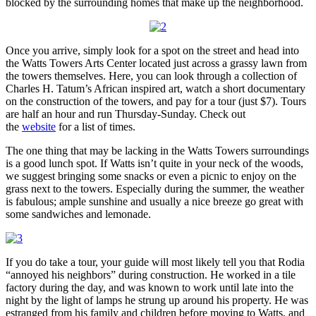
blocked by the surrounding homes that make up the neighborhood.
Once you arrive, simply look for a spot on the street and head into
the Watts Towers Arts Center located just across a grassy lawn from
the towers themselves. Here, you can look through a collection of
Charles H. Tatum’s African inspired art, watch a short documentary
on the construction of the towers, and pay for a tour (just $7). Tours
are half an hour and run Thursday-Sunday. Check out
the
website
for a list of times.
The one thing that may be lacking in the Watts Towers surroundings
is a good lunch spot. If Watts isn’t quite in your neck of the woods,
we suggest bringing some snacks or even a picnic to enjoy on the
grass next to the towers. Especially during the summer, the weather
is fabulous; ample sunshine and usually a nice breeze go great with
some sandwiches and lemonade.
If you do take a tour, your guide will most likely tell you that Rodia
“annoyed his neighbors” during construction. He worked in a tile
factory during the day, and was known to work until late into the
night by the light of lamps he strung up around his property. He was
estranged from his family and children before moving to Watts, and