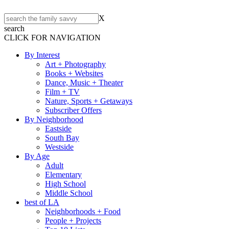
X
search
CLICK FOR NAVIGATION
By Interest
Art + Photography
Books + Websites
Dance, Music + Theater
Film + TV
Nature, Sports + Getaways
Subscriber Offers
By Neighborhood
Eastside
South Bay
Westside
By Age
Adult
Elementary
High School
Middle School
best of LA
Neighborhoods + Food
People + Projects