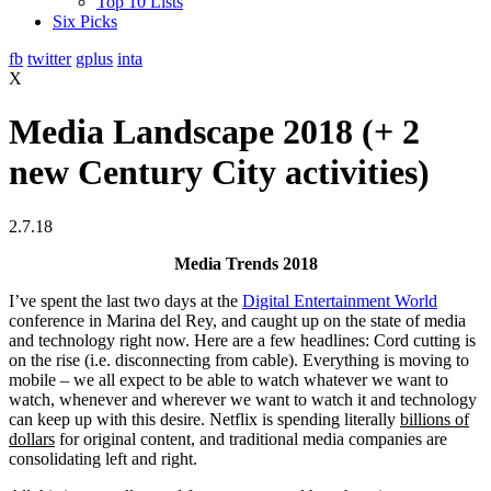
Top 10 Lists
Six Picks
fb
twitter
gplus
inta
X
Media Landscape 2018 (+ 2
new Century City activities)
2.7.18
Media Trends 2018
I’ve spent the last two days at the
Digital Entertainment World
conference in Marina del Rey, and caught up on the state of media
and technology right now. Here are a few headlines: Cord cutting is
on the rise (i.e. disconnecting from cable). Everything is moving to
mobile – we all expect to be able to watch whatever we want to
watch, whenever and wherever we want to watch it and technology
can keep up with this desire. Netflix is spending literally
billions of
dollars
for original content, and traditional media companies are
consolidating left and right.