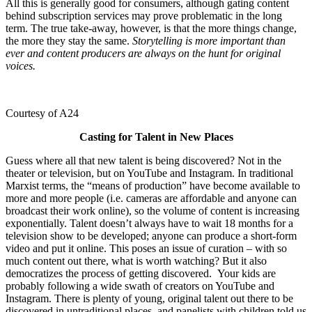
All this is generally good for consumers, although gating content
behind subscription services may prove problematic in the long
term. The true take-away, however, is that the more things change,
the more they stay the same.
Storytelling is more important than
ever and content producers are always on the hunt for original
voices.
Courtesy of A24
Casting for Talent in New Places
Guess where all that new talent is being discovered? Not in the
theater or television, but on YouTube and Instagram. In traditional
Marxist terms, the “means of production” have become available to
more and more people (i.e. cameras are affordable and anyone can
broadcast their work online), so the volume of content is increasing
exponentially. Talent doesn’t always have to wait 18 months for a
television show to be developed; anyone can produce a short-form
video and put it online. This poses an issue of curation – with so
much content out there, what is worth watching? But it also
democratizes the process of getting discovered. Your kids are
probably following a wide swath of creators on YouTube and
Instagram. There is plenty of young, original talent out there to be
discovered in untraditional places, and panelists with children told us