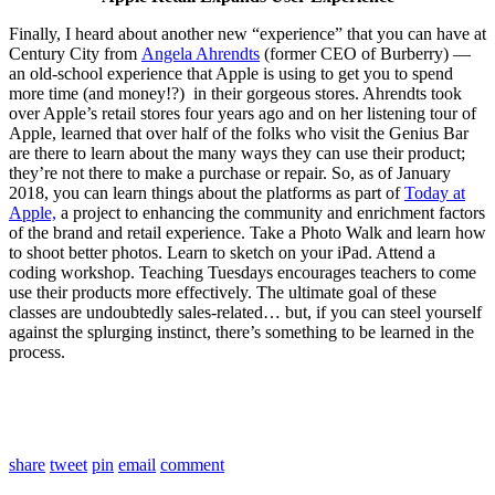
Finally, I heard about another new “experience” that you can have at
Century City from
Angela Ahrendts
(former CEO of Burberry) —
an old-school experience that Apple is using to get you to spend
more time (and money!?) in their gorgeous stores. Ahrendts took
over Apple’s retail stores four years ago and on her listening tour of
Apple, learned that over half of the folks who visit the Genius Bar
are there to learn about the many ways they can use their product;
they’re not there to make a purchase or repair. So, as of January
2018, you can learn things about the platforms as part of
Today at
Apple,
a project to enhancing the community and enrichment factors
of the brand and retail experience. Take a Photo Walk and learn how
to shoot better photos. Learn to sketch on your iPad. Attend a
coding workshop. Teaching Tuesdays encourages teachers to come
use their products more effectively. The ultimate goal of these
classes are undoubtedly sales-related… but, if you can steel yourself
against the splurging instinct, there’s something to be learned in the
process.
share
tweet
pin
email
comment