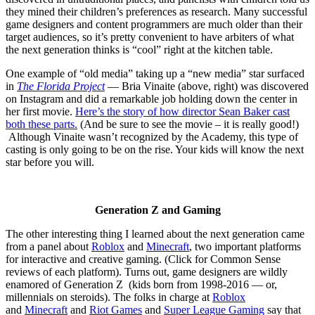
they mined their children’s preferences as research. Many successful
game designers and content programmers are much older than their
target audiences, so it’s pretty convenient to have arbiters of what
the next generation thinks is “cool” right at the kitchen table.
One example of “old media” taking up a “new media” star surfaced
in
The Florida Project
— Bria Vinaite (above, right) was discovered
on Instagram and did a remarkable job holding down the center in
her first movie.
Here’s the story of how director Sean Baker cast
both these parts.
(And be sure to see the movie – it is really good!)
Although Vinaite wasn’t recognized by the Academy, this type of
casting is only going to be on the rise. Your kids will know the next
star before you will.
Generation Z and Gaming
The other interesting thing I learned about the next generation came
from a panel about
Roblox
and
Minecraft
, two important platforms
for interactive and creative gaming. (Click for Common Sense
reviews of each platform). Turns out, game designers are wildly
enamored of Generation Z (kids born from 1998-2016 — or,
millennials on steroids). The folks in charge at
Roblox
and
Minecraft
and
Riot Games
and
Super League Gaming
say that