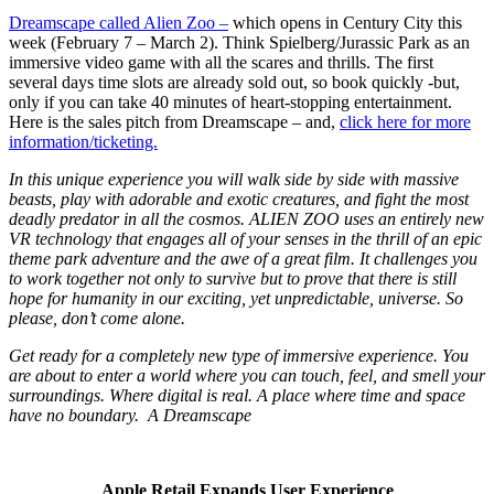
Dreamscape called Alien Zoo –
which opens in Century City this
week (February 7 – March 2). Think Spielberg/Jurassic Park as an
immersive video game with all the scares and thrills. The first
several days time slots are already sold out, so book quickly -but,
only if you can take 40 minutes of heart-stopping entertainment.
Here is the sales pitch from Dreamscape – and,
click here for more
information/ticketing.
In this unique experience you will walk side by side with massive
beasts, play with adorable and exotic creatures, and fight the most
deadly predator in all the cosmos. ALIEN ZOO uses an entirely new
VR technology that engages all of your senses in the thrill of an epic
theme park adventure and the awe of a great film. It challenges you
to work together not only to survive but to prove that there is still
hope for humanity in our exciting, yet unpredictable, universe. So
please, don’t come alone.
Get ready for a completely new type of immersive experience. You
are about to enter a world where you can touch, feel, and smell your
surroundings. Where digital is real. A place where time and space
have no boundary. A Dreamscape
Apple Retail Expands User Experience