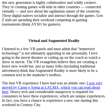
this new generation is highly collaborative and wildly creative.
They’re creating games with kids in other countries — connected
virtually — and rave about the egalitarian nature of the creativity.
These digital natives socialize and interact through the games. Gen
Z kids are spending their weekend competing in gaming
tournaments (think AYSO for gamers).
Virtual and Augmented Reality
I listened to a few VR panels and must admit that “immersive
technology” is not ultimately appealing to me personally. I love
going to the movie theaters or curling up on the coach to watch a
show or movie. The VR evangelists believe they are creating a
brave new world but just as many folks (including traditional
advertisers) think that Augmented Reality is more likely to be a
common tool in the marketer’s toolbox.
The best VR experience I have had was an artistic one:
I was very
moved by Carne e Arena at LACMA, which you can read about
here
. Heavy tech and considerable manpower is required for
consumers to have these experiences, which are unique experiences.
In fact, you have a chance to experience a new one starting this
weekend in Century City.