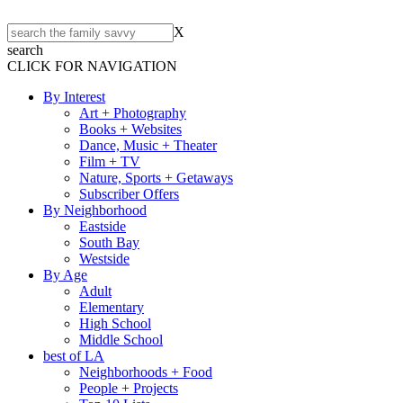
X
search
CLICK FOR NAVIGATION
By Interest
Art + Photography
Books + Websites
Dance, Music + Theater
Film + TV
Nature, Sports + Getaways
Subscriber Offers
By Neighborhood
Eastside
South Bay
Westside
By Age
Adult
Elementary
High School
Middle School
best of LA
Neighborhoods + Food
People + Projects