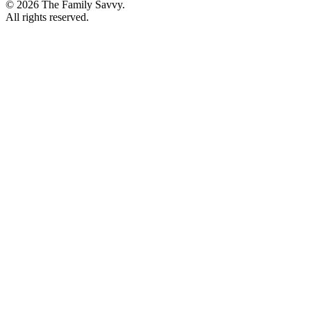
© 2026 The Family Savvy.
All rights reserved.