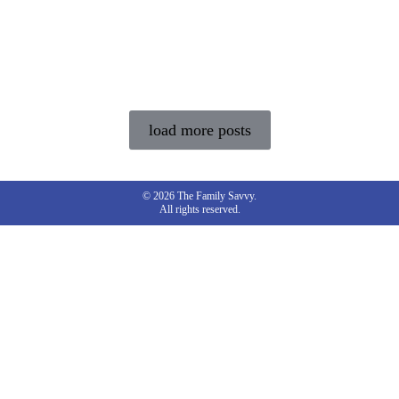
load more posts
© 2026 The Family Savvy.
All rights reserved.