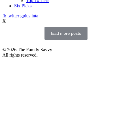
Top 10 Lists
Six Picks
fb
twitter
gplus
inta
X
load more posts
© 2026 The Family Savvy.
All rights reserved.