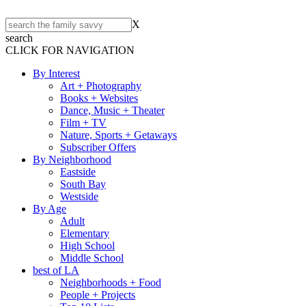
X
search
CLICK FOR NAVIGATION
By Interest
Art + Photography
Books + Websites
Dance, Music + Theater
Film + TV
Nature, Sports + Getaways
Subscriber Offers
By Neighborhood
Eastside
South Bay
Westside
By Age
Adult
Elementary
High School
Middle School
best of LA
Neighborhoods + Food
People + Projects