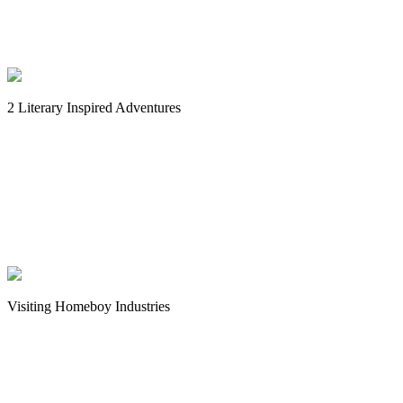
2 Literary Inspired Adventures
Visiting Homeboy Industries