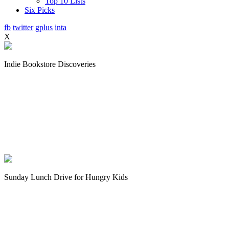
Top 10 Lists
Six Picks
fb
twitter
gplus
inta
X
Indie Bookstore Discoveries
Sunday Lunch Drive for Hungry Kids