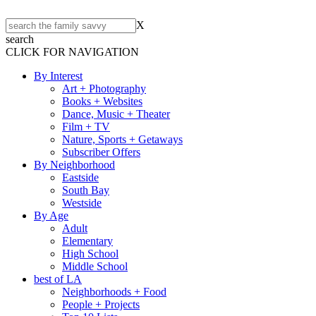
X
search
CLICK FOR NAVIGATION
By Interest
Art + Photography
Books + Websites
Dance, Music + Theater
Film + TV
Nature, Sports + Getaways
Subscriber Offers
By Neighborhood
Eastside
South Bay
Westside
By Age
Adult
Elementary
High School
Middle School
best of LA
Neighborhoods + Food
People + Projects